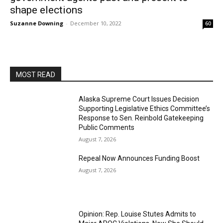
shape elections
Suzanne Downing
-
December 10, 2022
60
MOST READ
Alaska Supreme Court Issues Decision
Supporting Legislative Ethics Committee’s
Response to Sen. Reinbold Gatekeeping
Public Comments
August 7, 2026
Repeal Now Announces Funding Boost
August 7, 2026
Opinion: Rep. Louise Stutes Admits to