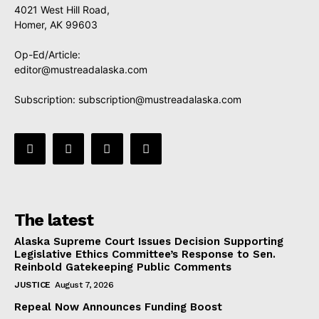
4021 West Hill Road,
Homer, AK 99603
Op-Ed/Article:
editor@mustreadalaska.com
Subscription:
subscription@mustreadalaska.com
The latest
Alaska Supreme Court Issues Decision Supporting
Legislative Ethics Committee’s Response to Sen.
Reinbold Gatekeeping Public Comments
JUSTICE
August 7, 2026
Repeal Now Announces Funding Boost