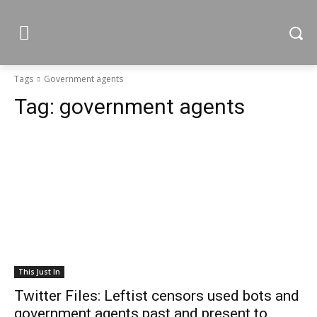
Tags
Government agents
Tag:
government agents
This Just In
Twitter Files: Leftist censors used bots and
government agents past and present to