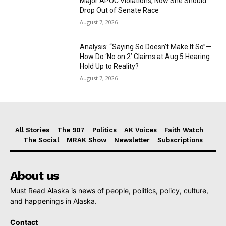
Major APOC Violations, Now She Should
Drop Out of Senate Race
August 7, 2026
Analysis: “Saying So Doesn’t Make It So”—
How Do ‘No on 2’ Claims at Aug 5 Hearing
Hold Up to Reality?
August 7, 2026
All Stories
The 907
Politics
AK Voices
Faith Watch
The Social
MRAK Show
Newsletter
Subscriptions
About us
Must Read Alaska is news of people, politics, policy, culture,
and happenings in Alaska.
Contact