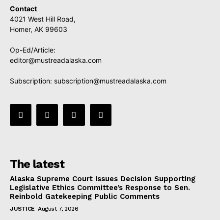
Contact
4021 West Hill Road,
Homer, AK 99603
Op-Ed/Article:
editor@mustreadalaska.com
Subscription:
subscription@mustreadalaska.com
The latest
Alaska Supreme Court Issues Decision Supporting
Legislative Ethics Committee’s Response to Sen.
Reinbold Gatekeeping Public Comments
JUSTICE
August 7, 2026