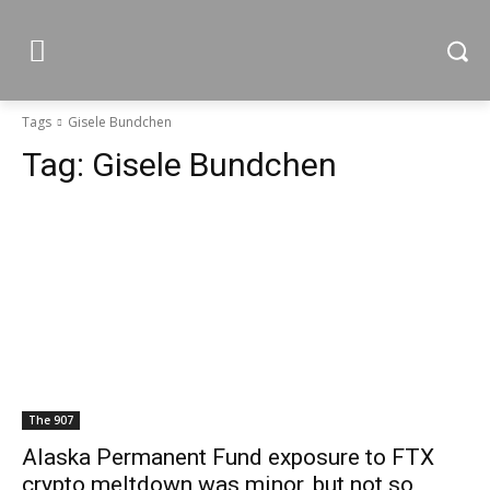
Tags
Gisele Bundchen
Tag:
Gisele Bundchen
The 907
Alaska Permanent Fund exposure to FTX
crypto meltdown was minor, but not so