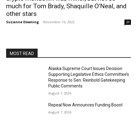
much for Tom Brady, Shaquille O’Neal, and
other stars
Suzanne Downing
-
November 16, 2022
23
MOST READ
Alaska Supreme Court Issues Decision
Supporting Legislative Ethics Committee’s
Response to Sen. Reinbold Gatekeeping
Public Comments
August 7, 2026
Repeal Now Announces Funding Boost
August 7, 2026