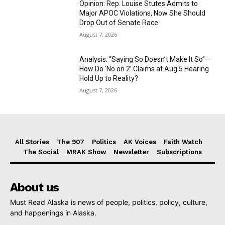
Opinion: Rep. Louise Stutes Admits to
Major APOC Violations, Now She Should
Drop Out of Senate Race
August 7, 2026
Analysis: “Saying So Doesn’t Make It So”—
How Do ‘No on 2’ Claims at Aug 5 Hearing
Hold Up to Reality?
August 7, 2026
All Stories
The 907
Politics
AK Voices
Faith Watch
The Social
MRAK Show
Newsletter
Subscriptions
About us
Must Read Alaska is news of people, politics, policy, culture,
and happenings in Alaska.