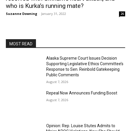
who is Kurka’s running mate?
Suzanne Downing
-
January 31, 2022
26
MOST READ
Alaska Supreme Court Issues Decision
Supporting Legislative Ethics Committee’s
Response to Sen. Reinbold Gatekeeping
Public Comments
August 7, 2026
Repeal Now Announces Funding Boost
August 7, 2026
Opinion: Rep. Louise Stutes Admits to