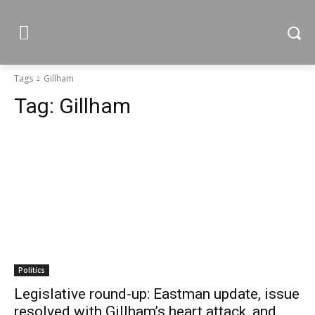
Tags
Gillham
Tag:
Gillham
Politics
Legislative round-up: Eastman update, issue
resolved with Gillham’s heart attack, and