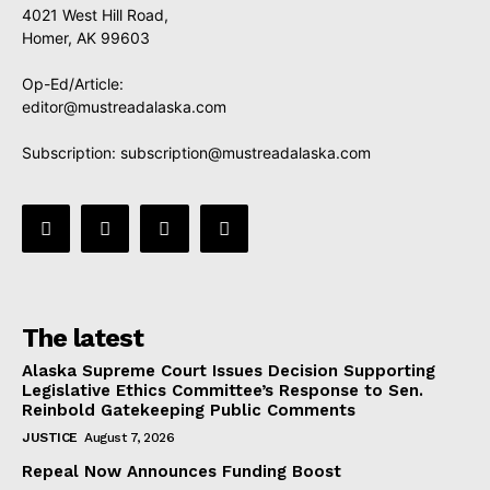
4021 West Hill Road,
Homer, AK 99603
Op-Ed/Article:
editor@mustreadalaska.com
Subscription:
subscription@mustreadalaska.com
The latest
Alaska Supreme Court Issues Decision Supporting
Legislative Ethics Committee’s Response to Sen.
Reinbold Gatekeeping Public Comments
JUSTICE
August 7, 2026
Repeal Now Announces Funding Boost