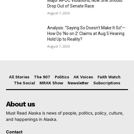
Major APOC Violations, Now She Should
Drop Out of Senate Race
August 7, 2026
Analysis: “Saying So Doesn’t Make It So”—
How Do ‘No on 2’ Claims at Aug 5 Hearing
Hold Up to Reality?
August 7, 2026
All Stories
The 907
Politics
AK Voices
Faith Watch
The Social
MRAK Show
Newsletter
Subscriptions
About us
Must Read Alaska is news of people, politics, policy, culture,
and happenings in Alaska.
Contact