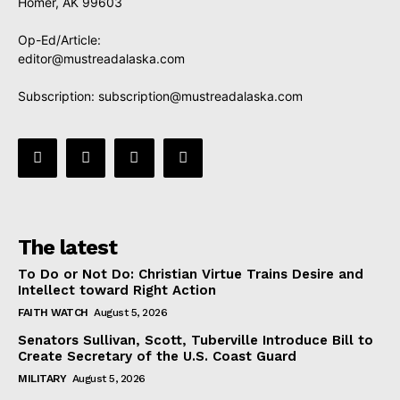
Homer, AK 99603
Op-Ed/Article:
editor@mustreadalaska.com
Subscription:
subscription@mustreadalaska.com
The latest
To Do or Not Do: Christian Virtue Trains Desire and
Intellect toward Right Action
FAITH WATCH
August 5, 2026
Senators Sullivan, Scott, Tuberville Introduce Bill to
Create Secretary of the U.S. Coast Guard
MILITARY
August 5, 2026