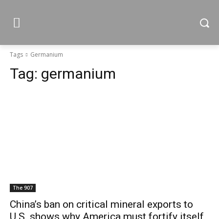
Tags
Germanium
Tag:
germanium
The 907
China’s ban on critical mineral exports to
U.S. shows why America must fortify itself