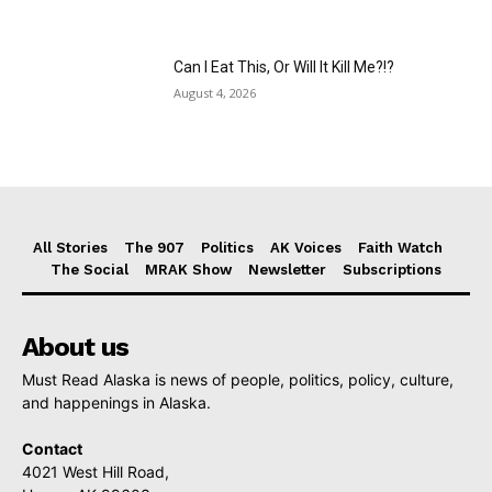
Can I Eat This, Or Will It Kill Me?!?
August 4, 2026
All Stories
The 907
Politics
AK Voices
Faith Watch
The Social
MRAK Show
Newsletter
Subscriptions
About us
Must Read Alaska is news of people, politics, policy, culture,
and happenings in Alaska.
Contact
4021 West Hill Road,