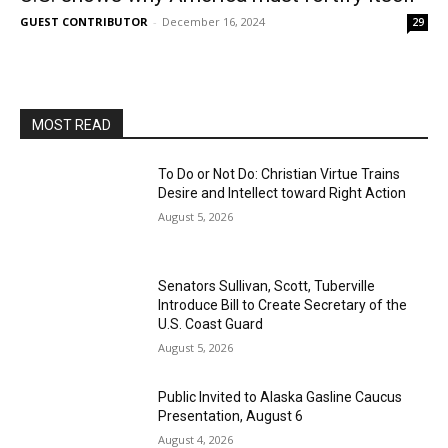
GUEST CONTRIBUTOR
-
December 16, 2024
29
MOST READ
To Do or Not Do: Christian Virtue Trains
Desire and Intellect toward Right Action
August 5, 2026
Senators Sullivan, Scott, Tuberville
Introduce Bill to Create Secretary of the
U.S. Coast Guard
August 5, 2026
Public Invited to Alaska Gasline Caucus
Presentation, August 6
August 4, 2026