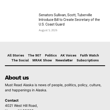
Senators Sullivan, Scott, Tuberville
Introduce Bill to Create Secretary of the
U.S. Coast Guard
August 5, 2026
All Stories
The 907
Politics
AK Voices
Faith Watch
The Social
MRAK Show
Newsletter
Subscriptions
About us
Must Read Alaska is news of people, politics, policy, culture,
and happenings in Alaska.
Contact
4021 West Hill Road,