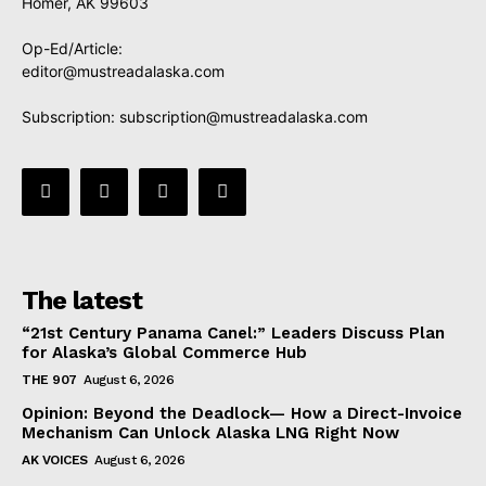
Homer, AK 99603
Op-Ed/Article:
editor@mustreadalaska.com
Subscription:
subscription@mustreadalaska.com
The latest
“21st Century Panama Canel:” Leaders Discuss Plan
for Alaska’s Global Commerce Hub
THE 907
August 6, 2026
Opinion: Beyond the Deadlock— How a Direct-Invoice
Mechanism Can Unlock Alaska LNG Right Now
AK VOICES
August 6, 2026