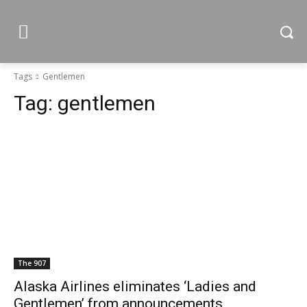
Tags
Gentlemen
Tag:
gentlemen
The 907
Alaska Airlines eliminates ‘Ladies and
Gentlemen’ from announcements