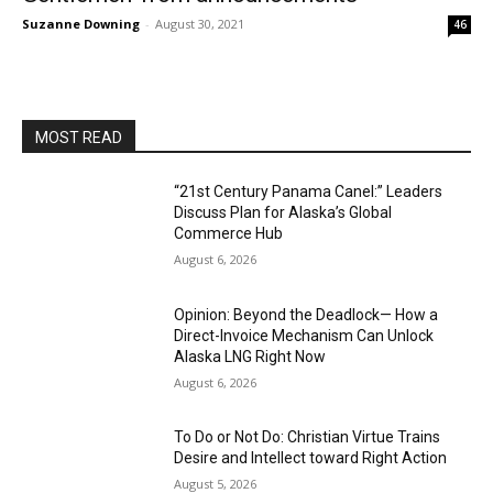
Suzanne Downing
-
August 30, 2021
46
MOST READ
“21st Century Panama Canel:” Leaders
Discuss Plan for Alaska’s Global
Commerce Hub
August 6, 2026
Opinion: Beyond the Deadlock— How a
Direct-Invoice Mechanism Can Unlock
Alaska LNG Right Now
August 6, 2026
To Do or Not Do: Christian Virtue Trains
Desire and Intellect toward Right Action
August 5, 2026