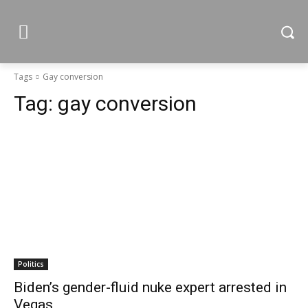
Tags
Gay conversion
Tag:
gay conversion
Politics
Biden’s gender-fluid nuke expert arrested in
Vegas