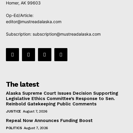
Homer, AK 99603
Op-Ed/Article:
editor@mustreadalaska.com
Subscription:
subscription@mustreadalaska.com
The latest
Alaska Supreme Court Issues Decision Supporting
Legislative Ethics Committee’s Response to Sen.
Reinbold Gatekeeping Public Comments
JUSTICE
August 7, 2026
Repeal Now Announces Funding Boost
POLITICS
August 7, 2026