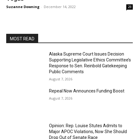
Suzanne Downing
-
December 14, 2022
23
MOST READ
Alaska Supreme Court Issues Decision
Supporting Legislative Ethics Committee’s
Response to Sen. Reinbold Gatekeeping
Public Comments
August 7, 2026
Repeal Now Announces Funding Boost
August 7, 2026
Opinion: Rep. Louise Stutes Admits to
Major APOC Violations, Now She Should
Drop Out of Senate Race