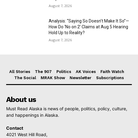
August 7, 2026
Analysis: “Saying So Doesn’t Make It So”—
How Do ‘No on 2’ Claims at Aug 5 Hearing
Hold Up to Reality?
August 7, 2026
All Stories
The 907
Politics
AK Voices
Faith Watch
The Social
MRAK Show
Newsletter
Subscriptions
About us
Must Read Alaska is news of people, politics, policy, culture,
and happenings in Alaska.
Contact
4021 West Hill Road,