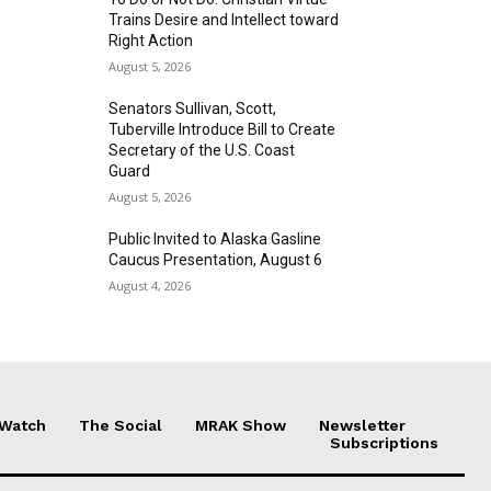
Trains Desire and Intellect toward
Right Action
August 5, 2026
Senators Sullivan, Scott,
Tuberville Introduce Bill to Create
Secretary of the U.S. Coast
Guard
August 5, 2026
Public Invited to Alaska Gasline
Caucus Presentation, August 6
August 4, 2026
 Watch
The Social
MRAK Show
Newsletter
Subscriptions