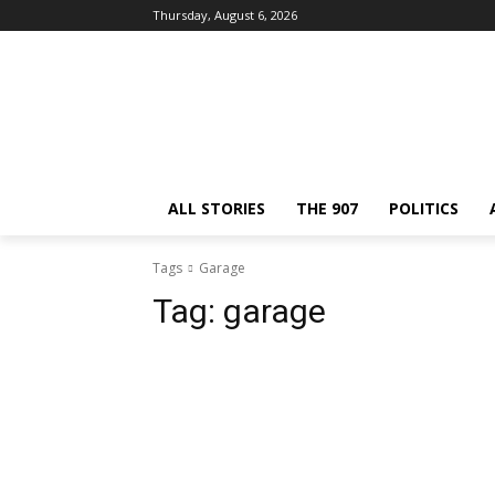
Thursday, August 6, 2026
ALL STORIES
THE 907
POLITICS
Tags
Garage
Tag:
garage