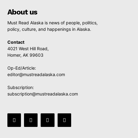
About us
Must Read Alaska is news of people, politics,
policy, culture, and happenings in Alaska.
Contact
4021 West Hill Road,
Homer, AK 99603
Op-Ed/Article:
editor@mustreadalaska.com
Subscription:
subscription@mustreadalaska.com