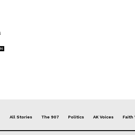
t
s
46
All Stories
The 907
Politics
AK Voices
Faith