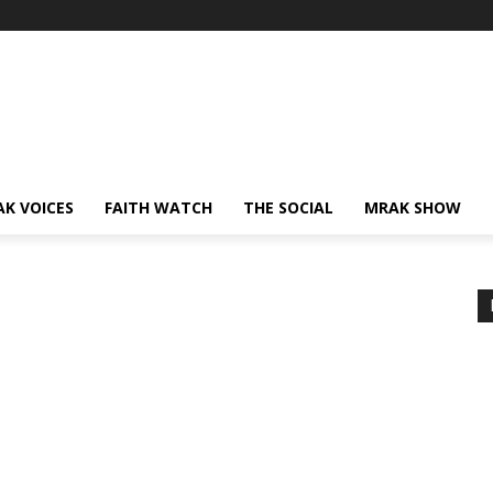
AK VOICES
FAITH WATCH
THE SOCIAL
MRAK SHOW