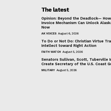
The latest
Opinion: Beyond the Deadlock— How 
Invoice Mechanism Can Unlock Alask
Now
AK VOICES
August 6, 2026
To Do or Not Do: Christian Virtue Tr
Intellect toward Right Action
FAITH WATCH
August 5, 2026
Senators Sullivan, Scott, Tuberville I
Create Secretary of the U.S. Coast 
MILITARY
August 5, 2026