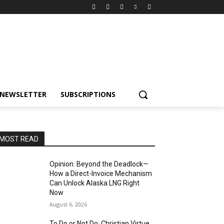
NEWSLETTER
SUBSCRIPTIONS
MOST READ
Opinion: Beyond the Deadlock—
How a Direct-Invoice Mechanism
Can Unlock Alaska LNG Right
Now
August 6, 2026
To Do or Not Do: Christian Virtue