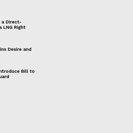
a Direct-
a LNG Right
ains Desire and
ntroduce Bill to
Guard