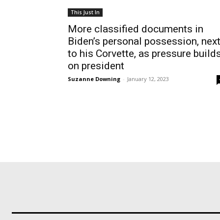
This Just In
More classified documents in
Biden’s personal possession, nex
to his Corvette, as pressure build
on president
Suzanne Downing
-
January 12, 2023