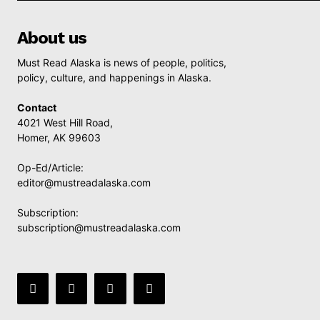
About us
Must Read Alaska is news of people, politics,
policy, culture, and happenings in Alaska.
Contact
4021 West Hill Road,
Homer, AK 99603
Op-Ed/Article:
editor@mustreadalaska.com
Subscription:
subscription@mustreadalaska.com