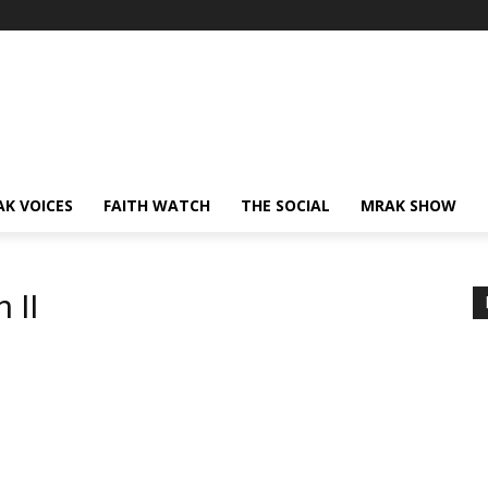
AK VOICES
FAITH WATCH
THE SOCIAL
MRAK SHOW
 II