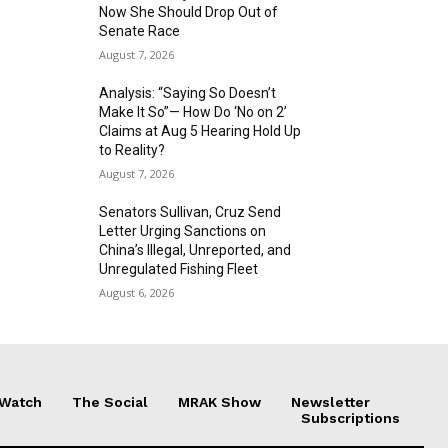
Now She Should Drop Out of
Senate Race
August 7, 2026
Analysis: “Saying So Doesn’t
Make It So”— How Do ‘No on 2’
Claims at Aug 5 Hearing Hold Up
to Reality?
August 7, 2026
Senators Sullivan, Cruz Send
Letter Urging Sanctions on
China’s Illegal, Unreported, and
Unregulated Fishing Fleet
August 6, 2026
 Watch
The Social
MRAK Show
Newsletter
Subscriptions