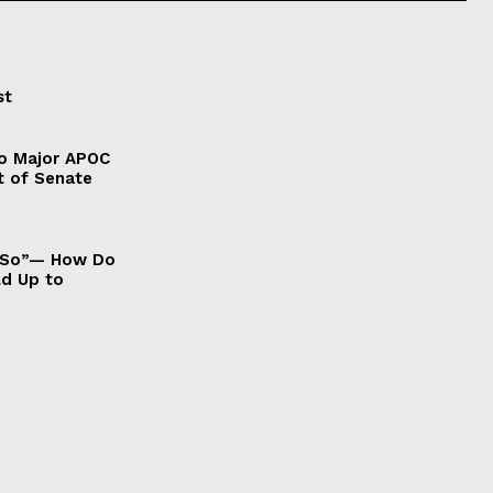
st
to Major APOC
t of Senate
It So”— How Do
ld Up to