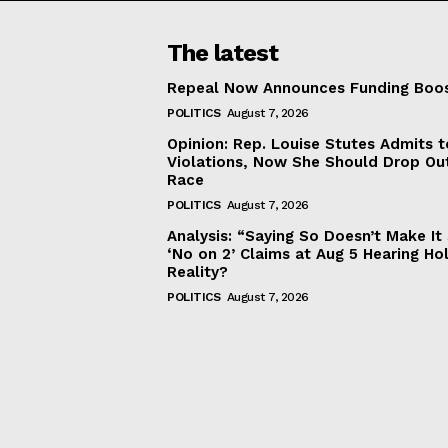
The latest
Repeal Now Announces Funding Boo
POLITICS
August 7, 2026
Opinion: Rep. Louise Stutes Admits 
Violations, Now She Should Drop Ou
Race
POLITICS
August 7, 2026
Analysis: “Saying So Doesn’t Make 
‘No on 2’ Claims at Aug 5 Hearing Ho
Reality?
POLITICS
August 7, 2026