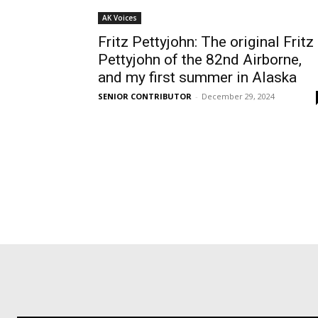
AK Voices
Fritz Pettyjohn: The original Fritz
Pettyjohn of the 82nd Airborne,
and my first summer in Alaska
SENIOR CONTRIBUTOR
-
December 29, 2024