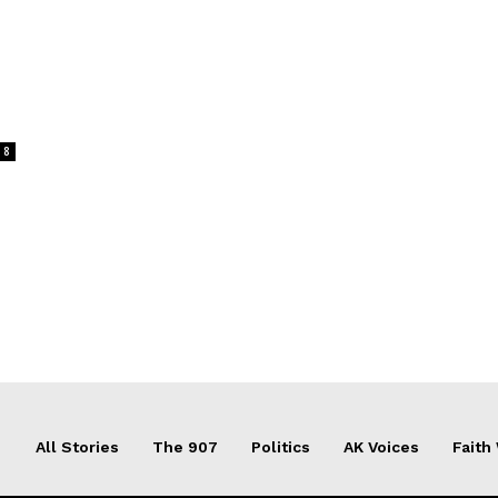
8
All Stories
The 907
Politics
AK Voices
Faith