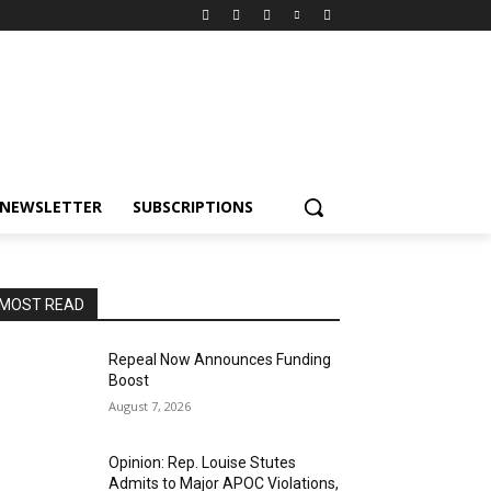
NEWSLETTER
SUBSCRIPTIONS
MOST READ
Repeal Now Announces Funding
Boost
August 7, 2026
Opinion: Rep. Louise Stutes
Admits to Major APOC Violations,