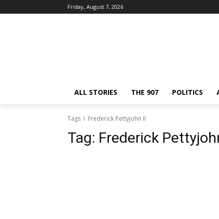
Friday, August 7, 2026
ALL STORIES
THE 907
POLITICS
Tags
Frederick Pettyjohn II
Tag:
Frederick Pettyjohn