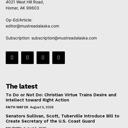
4021 West Hill Road,
Homer, AK 99603
Op-Ed/Article:
editor@mustreadalaska.com
Subscription:
subscription@mustreadalaska.com
The latest
To Do or Not Do: Christian Virtue Trains Desire and
Intellect toward Right Action
FAITH WATCH
August 5, 2026
Senators Sullivan, Scott, Tuberville Introduce Bill to
Create Secretary of the U.S. Coast Guard