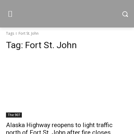
Tags
Fort St. John
Tag:
Fort St. John
The 907
Alaska Highway reopens to light traffic
north of Fort St. John after fire closes