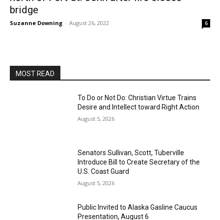
bridge
Suzanne Downing
-
August 26, 2022
6
MOST READ
To Do or Not Do: Christian Virtue Trains
Desire and Intellect toward Right Action
August 5, 2026
Senators Sullivan, Scott, Tuberville
Introduce Bill to Create Secretary of the
U.S. Coast Guard
August 5, 2026
Public Invited to Alaska Gasline Caucus
Presentation, August 6