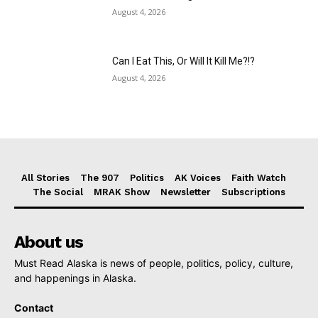
August 4, 2026
Can I Eat This, Or Will It Kill Me?!?
August 4, 2026
All Stories
The 907
Politics
AK Voices
Faith Watch
The Social
MRAK Show
Newsletter
Subscriptions
About us
Must Read Alaska is news of people, politics, policy, culture,
and happenings in Alaska.
Contact