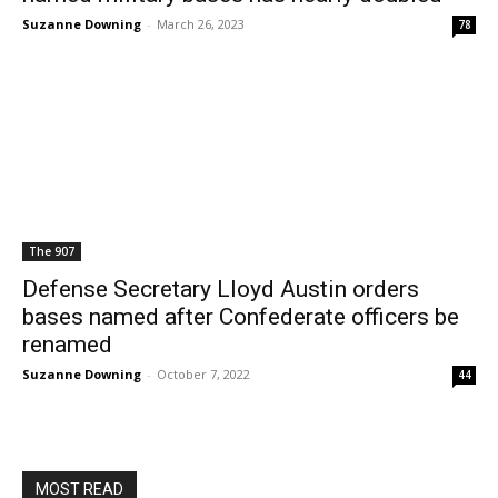
Suzanne Downing
-
March 26, 2023
78
The 907
Defense Secretary Lloyd Austin orders
bases named after Confederate officers be
renamed
Suzanne Downing
-
October 7, 2022
44
MOST READ