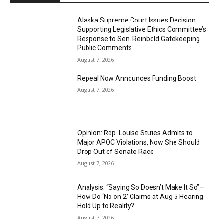
Alaska Supreme Court Issues Decision
Supporting Legislative Ethics Committee’s
Response to Sen. Reinbold Gatekeeping
Public Comments
August 7, 2026
Repeal Now Announces Funding Boost
August 7, 2026
Opinion: Rep. Louise Stutes Admits to
Major APOC Violations, Now She Should
Drop Out of Senate Race
August 7, 2026
Analysis: “Saying So Doesn’t Make It So”—
How Do ‘No on 2’ Claims at Aug 5 Hearing
Hold Up to Reality?
August 7, 2026