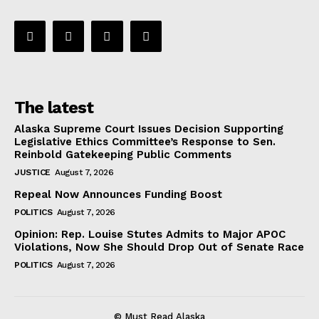
The latest
Alaska Supreme Court Issues Decision Supporting
Legislative Ethics Committee’s Response to Sen.
Reinbold Gatekeeping Public Comments
JUSTICE
August 7, 2026
Repeal Now Announces Funding Boost
POLITICS
August 7, 2026
Opinion: Rep. Louise Stutes Admits to Major APOC
Violations, Now She Should Drop Out of Senate Race
POLITICS
August 7, 2026
© Must Read Alaska