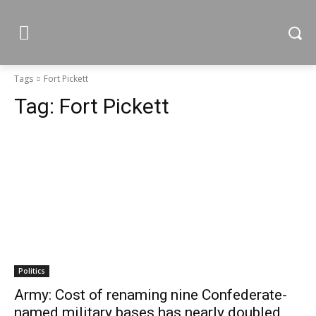
Tags
Fort Pickett
Tag:
Fort Pickett
Politics
Army: Cost of renaming nine Confederate-
named military bases has nearly doubled