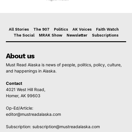
All Stories
The 907
Politics
AK Voices
Faith Watch
The Social
MRAK Show
Newsletter
Subscriptions
About us
Must Read Alaska is news of people, politics, policy, culture,
and happenings in Alaska.
Contact
4021 West Hill Road,
Homer, AK 99603
Op-Ed/Article:
editor@mustreadalaska.com
Subscription:
subscription@mustreadalaska.com