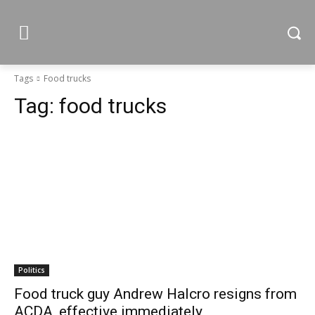
Tags
Food trucks
Tag:
food trucks
Politics
Food truck guy Andrew Halcro resigns from
ACDA, effective immediately