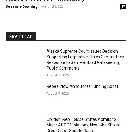
Suzanne Downing
-
March 26, 2021
17
MOST READ
Alaska Supreme Court Issues Decision
Supporting Legislative Ethics Committee’s
Response to Sen. Reinbold Gatekeeping
Public Comments
August 7, 2026
Repeal Now Announces Funding Boost
August 7, 2026
Opinion: Rep. Louise Stutes Admits to
Major APOC Violations, Now She Should
Drop Out of Senate Race