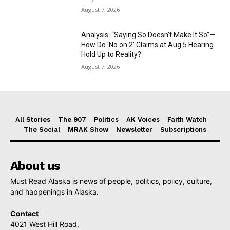
August 7, 2026
Analysis: “Saying So Doesn’t Make It So”—
How Do ‘No on 2’ Claims at Aug 5 Hearing
Hold Up to Reality?
August 7, 2026
All Stories
The 907
Politics
AK Voices
Faith Watch
The Social
MRAK Show
Newsletter
Subscriptions
About us
Must Read Alaska is news of people, politics, policy, culture,
and happenings in Alaska.
Contact
4021 West Hill Road,