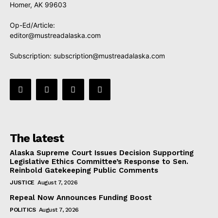
Homer, AK 99603
Op-Ed/Article:
editor@mustreadalaska.com
Subscription:
subscription@mustreadalaska.com
The latest
Alaska Supreme Court Issues Decision Supporting
Legislative Ethics Committee’s Response to Sen.
Reinbold Gatekeeping Public Comments
JUSTICE
August 7, 2026
Repeal Now Announces Funding Boost
POLITICS
August 7, 2026