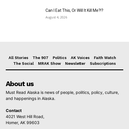
Can I Eat This, Or Will It Kill Me?!?
August 4, 2026
All Stories
The 907
Politics
AK Voices
Faith Watch
The Social
MRAK Show
Newsletter
Subscriptions
About us
Must Read Alaska is news of people, politics, policy, culture,
and happenings in Alaska.
Contact
4021 West Hill Road,
Homer, AK 99603