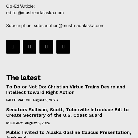
Op-Ed/Article:
editor@mustreadalaska.com
Subscription:
subscription@mustreadalaska.com
The latest
To Do or Not Do: Christian Virtue Trains Desire and
Intellect toward Right Action
FAITH WATCH
August 5, 2026
Senators Sullivan, Scott, Tuberville Introduce Bill to
Create Secretary of the U.S. Coast Guard
MILITARY
August 5, 2026
Public Invited to Alaska Gasline Caucus Presentation,
August 6