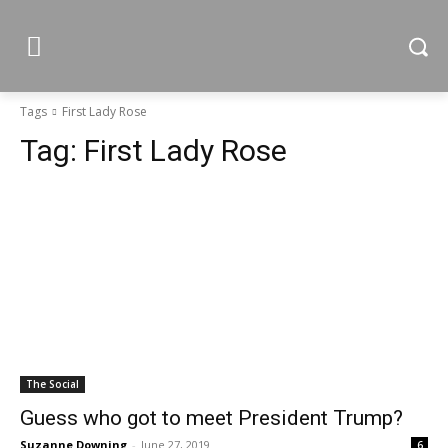
Tags
First Lady Rose
Tag:
First Lady Rose
The Social
Guess who got to meet President Trump?
Suzanne Downing
-
June 27, 2019
6