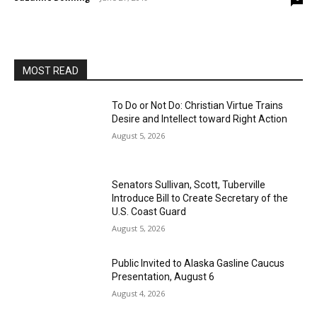
MOST READ
To Do or Not Do: Christian Virtue Trains
Desire and Intellect toward Right Action
August 5, 2026
Senators Sullivan, Scott, Tuberville
Introduce Bill to Create Secretary of the
U.S. Coast Guard
August 5, 2026
Public Invited to Alaska Gasline Caucus
Presentation, August 6
August 4, 2026