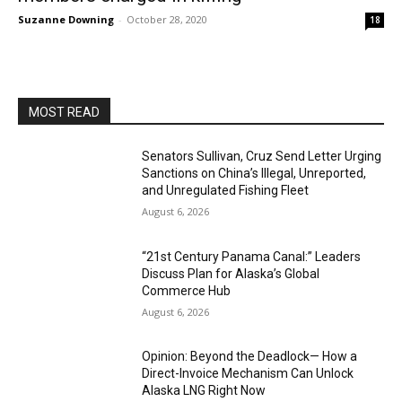
Suzanne Downing
-
October 28, 2020
18
MOST READ
Senators Sullivan, Cruz Send Letter Urging
Sanctions on China’s Illegal, Unreported,
and Unregulated Fishing Fleet
August 6, 2026
“21st Century Panama Canal:” Leaders
Discuss Plan for Alaska’s Global
Commerce Hub
August 6, 2026
Opinion: Beyond the Deadlock— How a
Direct-Invoice Mechanism Can Unlock
Alaska LNG Right Now