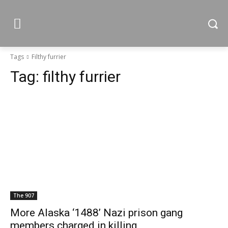
Tags
Filthy furrier
Tag:
filthy furrier
The 907
More Alaska ‘1488’ Nazi prison gang
members charged in killing