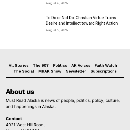
August 6, 2026
To Do or Not Do: Christian Virtue Trains
Desire and Intellect toward Right Action
August 5, 2026
All Stories
The 907
Politics
AK Voices
Faith Watch
The Social
MRAK Show
Newsletter
Subscriptions
About us
Must Read Alaska is news of people, politics, policy, culture,
and happenings in Alaska.
Contact
4021 West Hill Road,