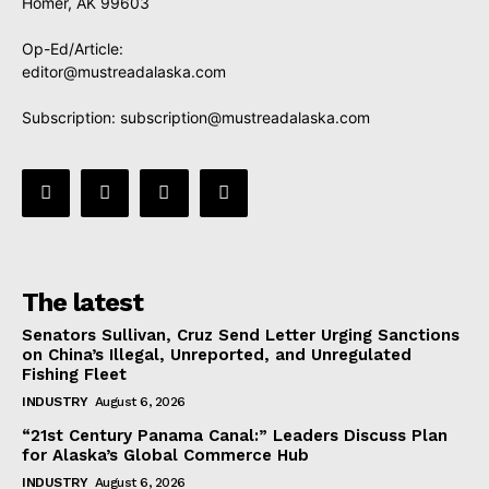
Homer, AK 99603
Op-Ed/Article:
editor@mustreadalaska.com
Subscription:
subscription@mustreadalaska.com
The latest
Senators Sullivan, Cruz Send Letter Urging Sanctions
on China’s Illegal, Unreported, and Unregulated
Fishing Fleet
INDUSTRY
August 6, 2026
“21st Century Panama Canal:” Leaders Discuss Plan
for Alaska’s Global Commerce Hub
INDUSTRY
August 6, 2026