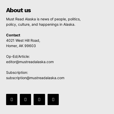
About us
Must Read Alaska is news of people, politics,
policy, culture, and happenings in Alaska.
Contact
4021 West Hill Road,
Homer, AK 99603
Op-Ed/Article:
editor@mustreadalaska.com
Subscription:
subscription@mustreadalaska.com