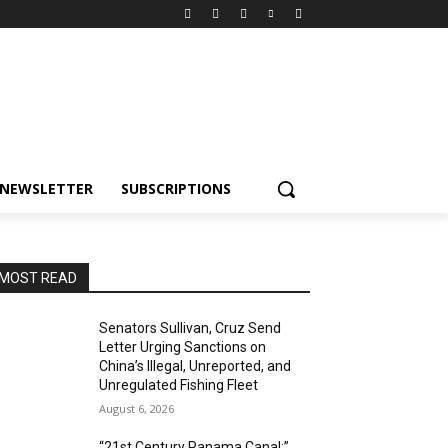
NEWSLETTER
SUBSCRIPTIONS
MOST READ
Senators Sullivan, Cruz Send
Letter Urging Sanctions on
China’s Illegal, Unreported, and
Unregulated Fishing Fleet
August 6, 2026
“21st Century Panama Canal:”