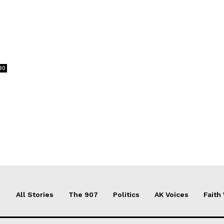
30
All Stories
The 907
Politics
AK Voices
Faith