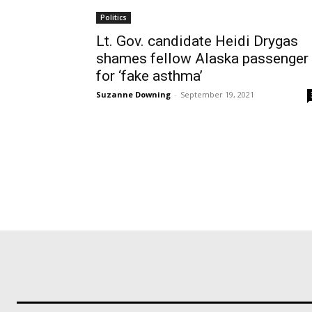
Politics
Lt. Gov. candidate Heidi Drygas
shames fellow Alaska passenger
for ‘fake asthma’
Suzanne Downing
-
September 19, 2021