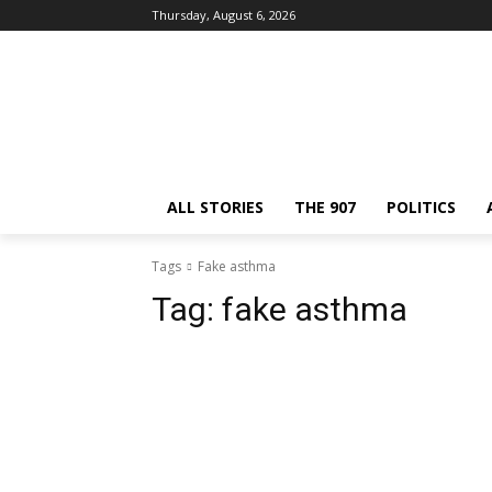
Thursday, August 6, 2026
ALL STORIES
THE 907
POLITICS
Tags
Fake asthma
Tag:
fake asthma