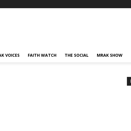
AK VOICES
FAITH WATCH
THE SOCIAL
MRAK SHOW