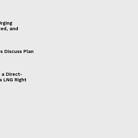
Urging
ted, and
s Discuss Plan
a Direct-
a LNG Right