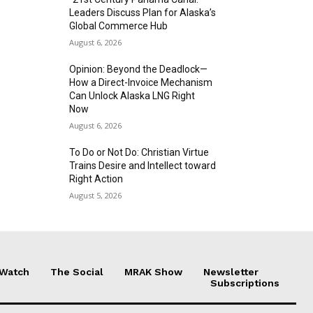
Leaders Discuss Plan for Alaska’s
Global Commerce Hub
August 6, 2026
Opinion: Beyond the Deadlock—
How a Direct-Invoice Mechanism
Can Unlock Alaska LNG Right
Now
August 6, 2026
To Do or Not Do: Christian Virtue
Trains Desire and Intellect toward
Right Action
August 5, 2026
 Watch
The Social
MRAK Show
Newsletter
Subscriptions