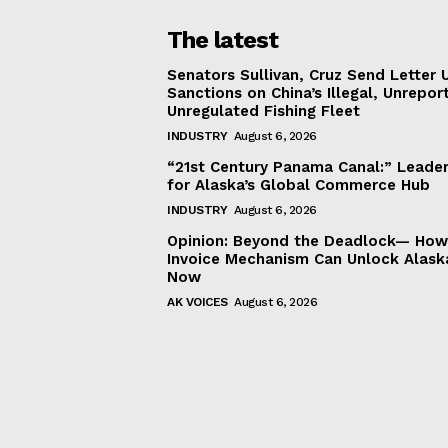
The latest
Senators Sullivan, Cruz Send Letter 
Sanctions on China’s Illegal, Unrepor
Unregulated Fishing Fleet
INDUSTRY
August 6, 2026
“21st Century Panama Canal:” Leader
for Alaska’s Global Commerce Hub
INDUSTRY
August 6, 2026
Opinion: Beyond the Deadlock— How 
Invoice Mechanism Can Unlock Alask
Now
AK VOICES
August 6, 2026