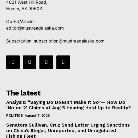
4021 West Hill Road,
Homer, AK 99603
Op-Ed/Article:
editor@mustreadalaska.com
Subscription:
subscription@mustreadalaska.com
The latest
Analysis: “Saying Do Doesn’t Make It So”— How Do
‘No on 2’ Claims at Aug 5 Hearing Hold Up to Reality?
POLITICS
August 7, 2026
Senators Sullivan, Cruz Send Letter Urging Sanctions
on China’s Illegal, Unreported, and Unregulated
Fishing Fleet