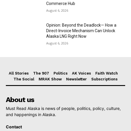
Commerce Hub
August 6, 2026
Opinion: Beyond the Deadlock— How a
Direct-Invoice Mechanism Can Unlock
Alaska LNG Right Now
August 6, 2026
All Stories
The 907
Politics
AK Voices
Faith Watch
The Social
MRAK Show
Newsletter
Subscriptions
About us
Must Read Alaska is news of people, politics, policy, culture,
and happenings in Alaska.
Contact