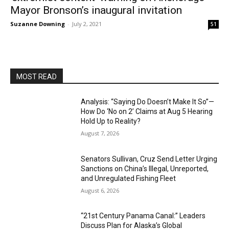
Mayor Bronson’s inaugural invitation
Suzanne Downing
-
July 2, 2021
51
MOST READ
Analysis: “Saying Do Doesn’t Make It So”—
How Do ‘No on 2’ Claims at Aug 5 Hearing
Hold Up to Reality?
August 7, 2026
Senators Sullivan, Cruz Send Letter Urging
Sanctions on China’s Illegal, Unreported,
and Unregulated Fishing Fleet
August 6, 2026
“21st Century Panama Canal:” Leaders
Discuss Plan for Alaska’s Global