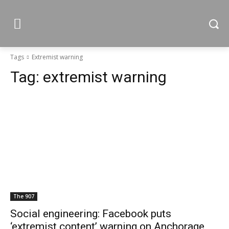
Tags
Extremist warning
Tag:
extremist warning
The 907
Social engineering: Facebook puts
‘extremist content’ warning on Anchorage