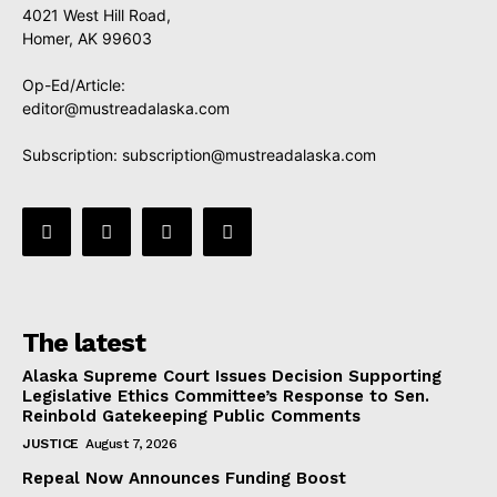
4021 West Hill Road,
Homer, AK 99603
Op-Ed/Article:
editor@mustreadalaska.com
Subscription:
subscription@mustreadalaska.com
The latest
Alaska Supreme Court Issues Decision Supporting
Legislative Ethics Committee’s Response to Sen.
Reinbold Gatekeeping Public Comments
JUSTICE
August 7, 2026
Repeal Now Announces Funding Boost