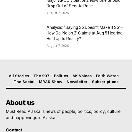
Major APOC Violations, Now She Should
Drop Out of Senate Race
August 7, 2026
Analysis: “Saying So Doesn’t Make It So”—
How Do ‘No on 2’ Claims at Aug 5 Hearing
Hold Up to Reality?
August 7, 2026
All Stories
The 907
Politics
AK Voices
Faith Watch
The Social
MRAK Show
Newsletter
Subscriptions
About us
Must Read Alaska is news of people, politics, policy, culture,
and happenings in Alaska.
Contact