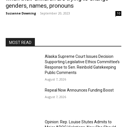
genders, names, pronouns
Suzanne Downing
-
September 20, 2023
10
MOST READ
Alaska Supreme Court Issues Decision
Supporting Legislative Ethics Committee’s
Response to Sen. Reinbold Gatekeeping
Public Comments
August 7, 2026
Repeal Now Announces Funding Boost
August 7, 2026
Opinion: Rep. Louise Stutes Admits to