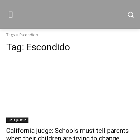
Tags
Escondido
Tag:
Escondido
This Just In
California judge: Schools must tell parents
when their children are trying to change