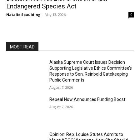
Endangered Species Act
Natalie Spaulding
-
May 13, 2026
0
MOST READ
Alaska Supreme Court Issues Decision
Supporting Legislative Ethics Committee’s
Response to Sen. Reinbold Gatekeeping
Public Comments
August 7, 2026
Repeal Now Announces Funding Boost
August 7, 2026
Opinion: Rep. Louise Stutes Admits to