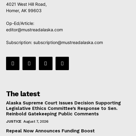
4021 West Hill Road,
Homer, AK 99603
Op-Ed/Article:
editor@mustreadalaska.com
Subscription:
subscription@mustreadalaska.com
The latest
Alaska Supreme Court Issues Decision Supporting
Legislative Ethics Committee’s Response to Sen.
Reinbold Gatekeeping Public Comments
JUSTICE
August 7, 2026
Repeal Now Announces Funding Boost