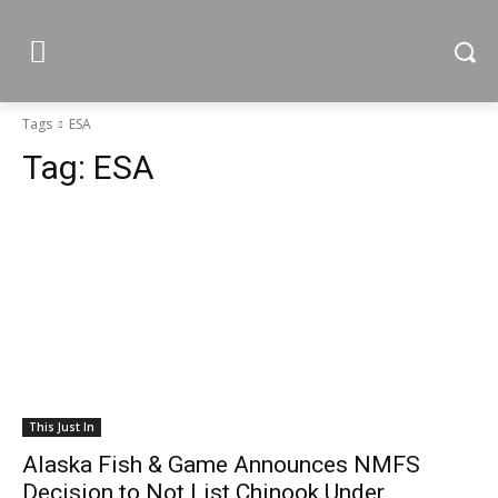
Tags
ESA
Tag:
ESA
This Just In
Alaska Fish & Game Announces NMFS
Decision to Not List Chinook Under