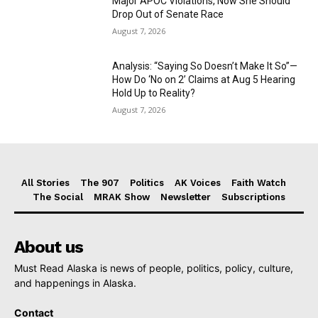
Major APOC Violations, Now She Should
Drop Out of Senate Race
August 7, 2026
Analysis: “Saying So Doesn’t Make It So”—
How Do ‘No on 2’ Claims at Aug 5 Hearing
Hold Up to Reality?
August 7, 2026
All Stories
The 907
Politics
AK Voices
Faith Watch
The Social
MRAK Show
Newsletter
Subscriptions
About us
Must Read Alaska is news of people, politics, policy, culture,
and happenings in Alaska.
Contact