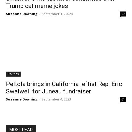
Trump cat meme jokes
Suzanne Downing
-
September 11, 2024
22
Politics
Peltola brings in California leftist Rep. Eric
Swalwell for Juneau fundraiser
Suzanne Downing
-
September 4, 2023
61
MOST READ