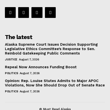
The latest
Alaska Supreme Court Issues Decision Supporting
Legislative Ethics Committee’s Response to Sen.
Reinbold Gatekeeping Public Comments
JUSTICE
August 7, 2026
Repeal Now Announces Funding Boost
POLITICS
August 7, 2026
Opinion: Rep. Louise Stutes Admits to Major APOC
Violations, Now She Should Drop Out of Senate Race
POLITICS
August 7, 2026
© Must Read Alaska