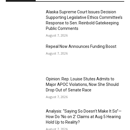
Alaska Supreme Court Issues Decision
Supporting Legislative Ethics Committee’s
Response to Sen. Reinbold Gatekeeping
Public Comments
August 7, 2026
Repeal Now Announces Funding Boost
August 7, 2026
Opinion: Rep. Louise Stutes Admits to
Major APOC Violations, Now She Should
Drop Out of Senate Race
August 7, 2026
Analysis: “Saying So Doesn’t Make It So”—
How Do ‘No on 2’ Claims at Aug 5 Hearing
Hold Up to Reality?
August 7, 2026