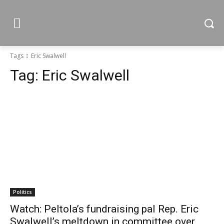
Tags
Eric Swalwell
Tag:
Eric Swalwell
Politics
Watch: Peltola’s fundraising pal Rep. Eric
Swalwell’s meltdown in committee over