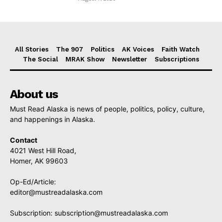
All Stories
The 907
Politics
AK Voices
Faith Watch
The Social
MRAK Show
Newsletter
Subscriptions
About us
Must Read Alaska is news of people, politics, policy, culture,
and happenings in Alaska.
Contact
4021 West Hill Road,
Homer, AK 99603
Op-Ed/Article:
editor@mustreadalaska.com
Subscription:
subscription@mustreadalaska.com