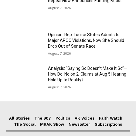
Repeal Now Announces Funding Boost
August 7, 2026
Opinion: Rep. Louise Stutes Admits to
Major APOC Violations, Now She Should
Drop Out of Senate Race
August 7, 2026
Analysis: “Saying So Doesn’t Make It So”—
How Do ‘No on 2’ Claims at Aug 5 Hearing
Hold Up to Reality?
August 7, 2026
All Stories
The 907
Politics
AK Voices
Faith Watch
The Social
MRAK Show
Newsletter
Subscriptions