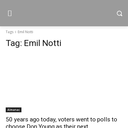
Tags
Emil Notti
Tag:
Emil Notti
Almanac
50 years ago today, voters went to polls to
choose Don Young as their next