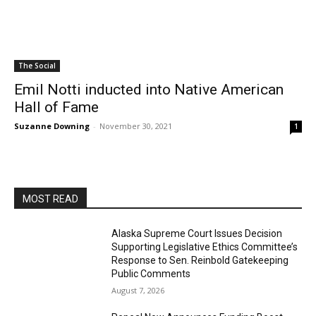
The Social
Emil Notti inducted into Native American
Hall of Fame
Suzanne Downing
-
November 30, 2021
1
MOST READ
Alaska Supreme Court Issues Decision
Supporting Legislative Ethics Committee’s
Response to Sen. Reinbold Gatekeeping
Public Comments
August 7, 2026