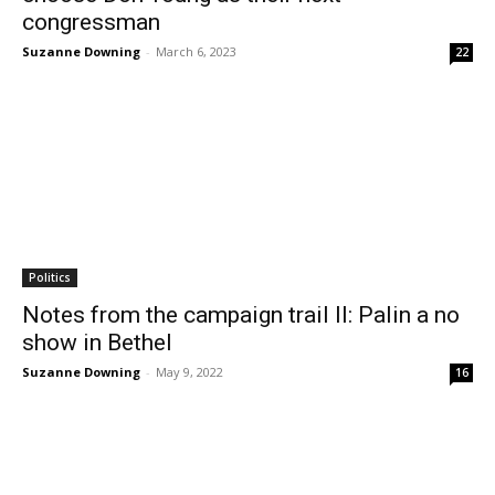
congressman
Suzanne Downing
-
March 6, 2023
22
Politics
Notes from the campaign trail II: Palin a no
show in Bethel
Suzanne Downing
-
May 9, 2022
16