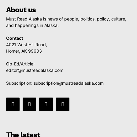
About us
Must Read Alaska is news of people, politics, policy, culture,
and happenings in Alaska.
Contact
4021 West Hill Road,
Homer, AK 99603
Op-Ed/Article:
editor@mustreadalaska.com
Subscription:
subscription@mustreadalaska.com
The latest