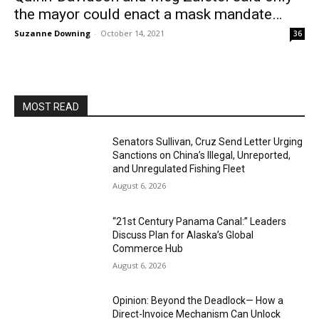
the mayor could enact a mask mandate…
Suzanne Downing
-
October 14, 2021
36
MOST READ
Senators Sullivan, Cruz Send Letter Urging
Sanctions on China’s Illegal, Unreported,
and Unregulated Fishing Fleet
August 6, 2026
“21st Century Panama Canal:” Leaders
Discuss Plan for Alaska’s Global
Commerce Hub
August 6, 2026
Opinion: Beyond the Deadlock— How a
Direct-Invoice Mechanism Can Unlock