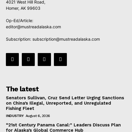
4021 West Hill Road,
Homer, AK 99603
Op-Ed/Article:
editor@mustreadalaska.com
Subscription:
subscription@mustreadalaska.com
The latest
Senators Sullivan, Cruz Send Letter Urging Sanctions
on China’s Illegal, Unreported, and Unregulated
Fishing Fleet
INDUSTRY
August 6, 2026
“21st Century Panama Canal:” Leaders Discuss Plan
for Alaska’s Global Commerce Hub