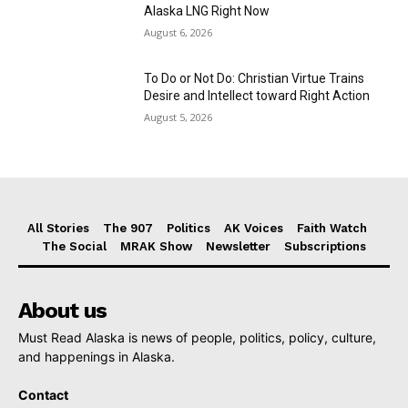
Alaska LNG Right Now
August 6, 2026
To Do or Not Do: Christian Virtue Trains
Desire and Intellect toward Right Action
August 5, 2026
All Stories
The 907
Politics
AK Voices
Faith Watch
The Social
MRAK Show
Newsletter
Subscriptions
About us
Must Read Alaska is news of people, politics, policy, culture,
and happenings in Alaska.
Contact