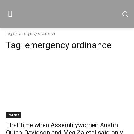
Tags
Emergency ordinance
Tag:
emergency ordinance
Politics
That time when Assemblywomen Austin
Quinn-Davidson and Meg Zaletel said only