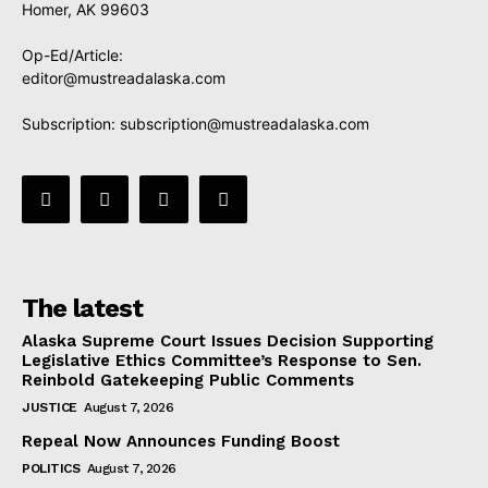
Homer, AK 99603
Op-Ed/Article:
editor@mustreadalaska.com
Subscription:
subscription@mustreadalaska.com
The latest
Alaska Supreme Court Issues Decision Supporting
Legislative Ethics Committee’s Response to Sen.
Reinbold Gatekeeping Public Comments
JUSTICE
August 7, 2026
Repeal Now Announces Funding Boost
POLITICS
August 7, 2026