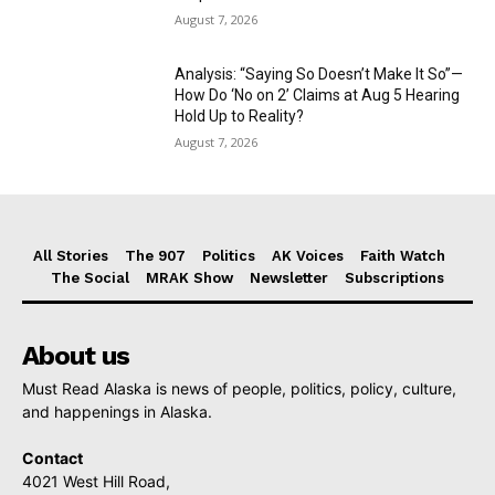
August 7, 2026
Analysis: “Saying So Doesn’t Make It So”—
How Do ‘No on 2’ Claims at Aug 5 Hearing
Hold Up to Reality?
August 7, 2026
All Stories
The 907
Politics
AK Voices
Faith Watch
The Social
MRAK Show
Newsletter
Subscriptions
About us
Must Read Alaska is news of people, politics, policy, culture,
and happenings in Alaska.
Contact
4021 West Hill Road,