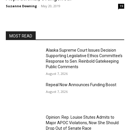
Suzanne Downing
-
May 20, 2019
19
MOST READ
Alaska Supreme Court Issues Decision
Supporting Legislative Ethics Committee’s
Response to Sen. Reinbold Gatekeeping
Public Comments
August 7, 2026
Repeal Now Announces Funding Boost
August 7, 2026
Opinion: Rep. Louise Stutes Admits to
Major APOC Violations, Now She Should
Drop Out of Senate Race