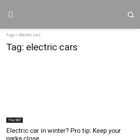
Tags
Electric cars
Tag:
electric cars
The 907
Electric car in winter? Pro tip: Keep your
parka close