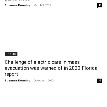
Suzanne Downing
-
March 3, 2024
43
The 907
Challenge of electric cars in mass
evacuation was warned of in 2020 Florida
report
Suzanne Downing
-
October 1, 2022
35