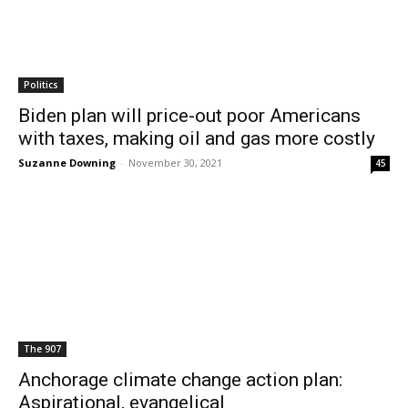
Politics
Biden plan will price-out poor Americans
with taxes, making oil and gas more costly
Suzanne Downing
-
November 30, 2021
45
The 907
Anchorage climate change action plan:
Aspirational, evangelical