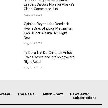
Leaders Discuss Plan for Alaska’s
Global Commerce Hub
August 6, 2026
Opinion: Beyond the Deadlock—
How a Direct-Invoice Mechanism
Can Unlock Alaska LNG Right
Now
August 6, 2026
To Do or Not Do: Christian Virtue
Trains Desire and Intellect toward
Right Action
August 5, 2026
 Watch
The Social
MRAK Show
Newsletter
Subscriptions