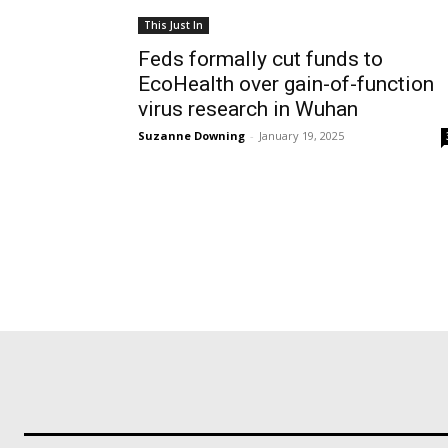
This Just In
Feds formally cut funds to
EcoHealth over gain-of-function
virus research in Wuhan
Suzanne Downing
-
January 19, 2025