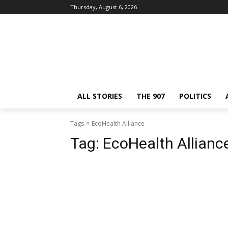
Thursday, August 6, 2026
ALL STORIES
THE 907
POLITICS
Tags
EcoHealth Alliance
Tag:
EcoHealth Allianc