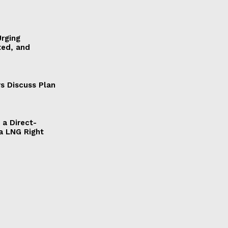
Urging
ted, and
s Discuss Plan
a Direct-
a LNG Right