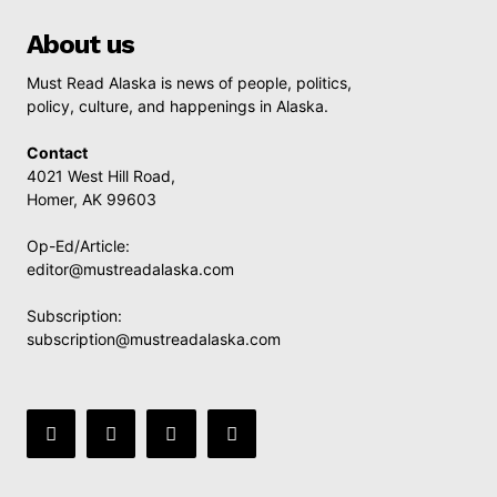
About us
Must Read Alaska is news of people, politics,
policy, culture, and happenings in Alaska.
Contact
4021 West Hill Road,
Homer, AK 99603
Op-Ed/Article:
editor@mustreadalaska.com
Subscription:
subscription@mustreadalaska.com