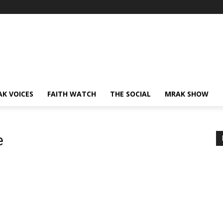
AK VOICES
FAITH WATCH
THE SOCIAL
MRAK SHOW
e