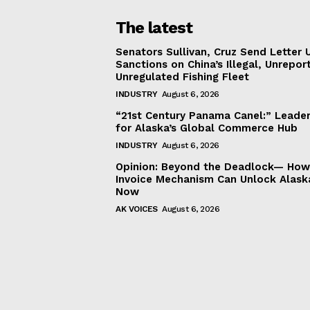
The latest
Senators Sullivan, Cruz Send Letter 
Sanctions on China’s Illegal, Unrepor
Unregulated Fishing Fleet
INDUSTRY
August 6, 2026
“21st Century Panama Canel:” Leader
for Alaska’s Global Commerce Hub
INDUSTRY
August 6, 2026
Opinion: Beyond the Deadlock— How 
Invoice Mechanism Can Unlock Alask
Now
AK VOICES
August 6, 2026