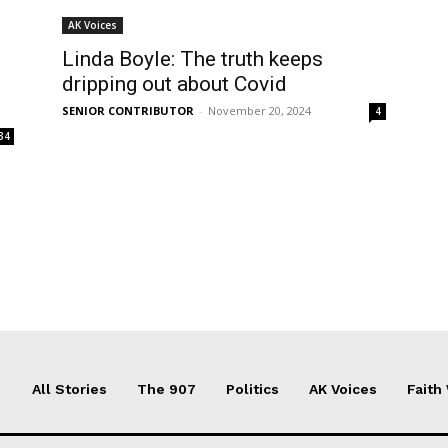
AK Voices
Linda Boyle: The truth keeps
dripping out about Covid
SENIOR CONTRIBUTOR
-
November 20, 2024
4
34
All Stories
The 907
Politics
AK Voices
Faith