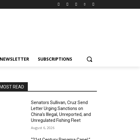
NEWSLETTER
SUBSCRIPTIONS
MOST READ
Senators Sullivan, Cruz Send
Letter Urging Sanctions on
China’s Illegal, Unreported, and
Unregulated Fishing Fleet
August 6, 2026
“21st Century Panama Canel:”