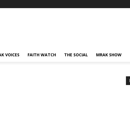
AK VOICES
FAITH WATCH
THE SOCIAL
MRAK SHOW