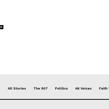
28
All Stories
The 907
Politics
AK Voices
Faith