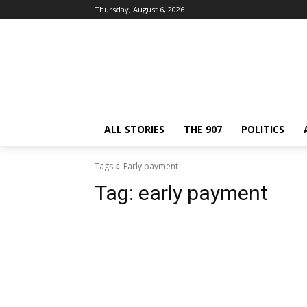
Thursday, August 6, 2026
ALL STORIES
THE 907
POLITICS
Tags
Early payment
Tag:
early payment