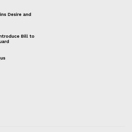
ains Desire and
ntroduce Bill to
Guard
cus