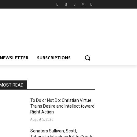
NEWSLETTER
SUBSCRIPTIONS
MOST READ
To Do or Not Do: Christian Virtue
Trains Desire and Intellect toward
Right Action
August 5, 2026
Senators Sullivan, Scott,
Tuberville Introduce Bill to Create