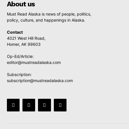
About us
Must Read Alaska is news of people, politics,
policy, culture, and happenings in Alaska.
Contact
4021 West Hill Road,
Homer, AK 99603
Op-Ed/Article:
editor@mustreadalaska.com
Subscription:
subscription@mustreadalaska.com