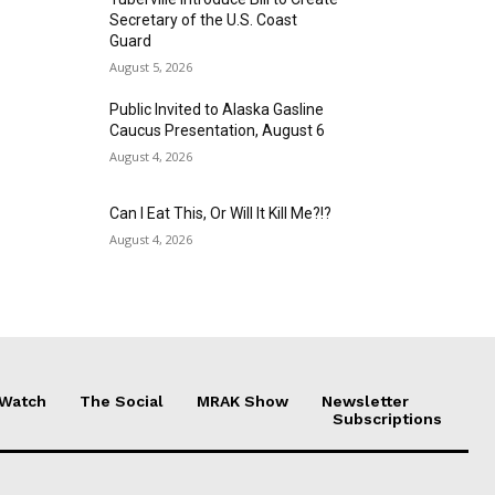
Secretary of the U.S. Coast
Guard
August 5, 2026
Public Invited to Alaska Gasline
Caucus Presentation, August 6
August 4, 2026
Can I Eat This, Or Will It Kill Me?!?
August 4, 2026
 Watch
The Social
MRAK Show
Newsletter
Subscriptions