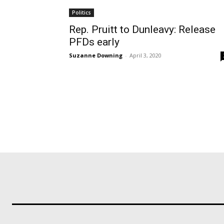
Politics
Rep. Pruitt to Dunleavy: Release
PFDs early
Suzanne Downing
-
April 3, 2020