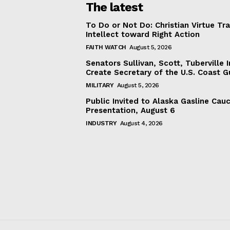
The latest
To Do or Not Do: Christian Virtue Tr
Intellect toward Right Action
FAITH WATCH
August 5, 2026
Senators Sullivan, Scott, Tuberville I
Create Secretary of the U.S. Coast 
MILITARY
August 5, 2026
Public Invited to Alaska Gasline Cau
Presentation, August 6
INDUSTRY
August 4, 2026