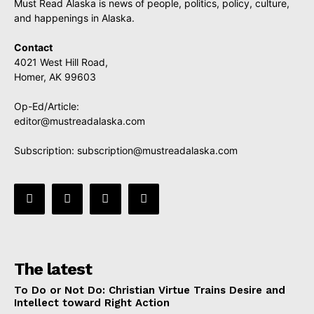
Must Read Alaska is news of people, politics, policy, culture,
and happenings in Alaska.
Contact
4021 West Hill Road,
Homer, AK 99603
Op-Ed/Article:
editor@mustreadalaska.com
Subscription:
subscription@mustreadalaska.com
The latest
To Do or Not Do: Christian Virtue Trains Desire and
Intellect toward Right Action