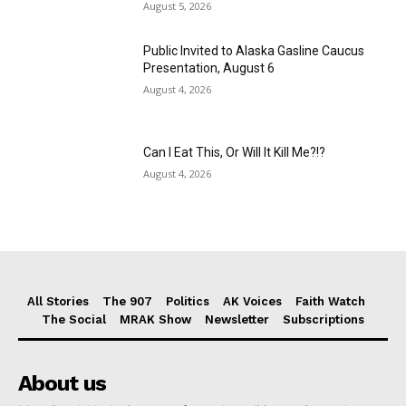
August 5, 2026
Public Invited to Alaska Gasline Caucus
Presentation, August 6
August 4, 2026
Can I Eat This, Or Will It Kill Me?!?
August 4, 2026
All Stories
The 907
Politics
AK Voices
Faith Watch
The Social
MRAK Show
Newsletter
Subscriptions
About us