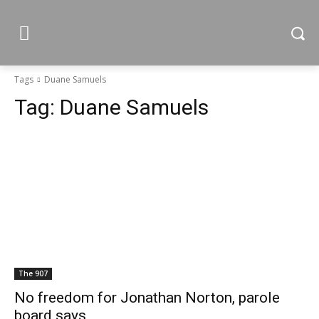
Tags
Duane Samuels
Tag:
Duane Samuels
The 907
No freedom for Jonathan Norton, parole
board says