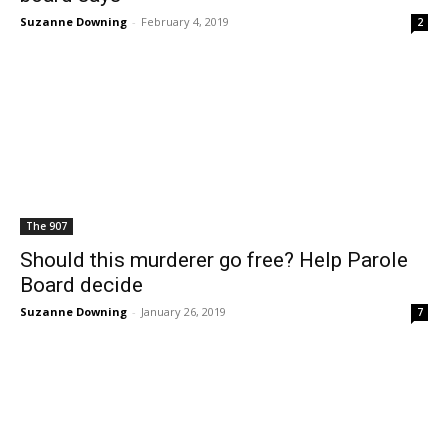
Suzanne Downing
-
February 4, 2019
2
The 907
Should this murderer go free? Help Parole
Board decide
Suzanne Downing
-
January 26, 2019
7