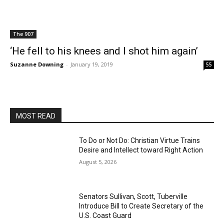
The 907
‘He fell to his knees and I shot him again’
Suzanne Downing
-
January 19, 2019
55
MOST READ
To Do or Not Do: Christian Virtue Trains
Desire and Intellect toward Right Action
August 5, 2026
Senators Sullivan, Scott, Tuberville
Introduce Bill to Create Secretary of the
U.S. Coast Guard