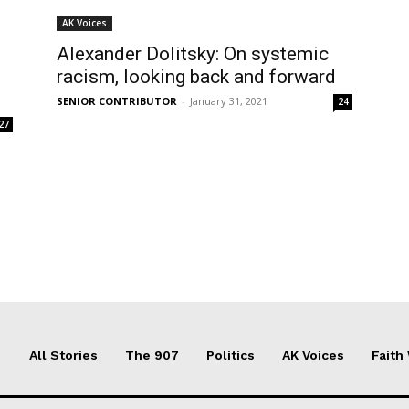
AK Voices
Alexander Dolitsky: On systemic
racism, looking back and forward
SENIOR CONTRIBUTOR
-
January 31, 2021
24
27
All Stories
The 907
Politics
AK Voices
Faith