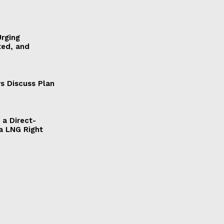
Urging
ted, and
s Discuss Plan
a Direct-
a LNG Right