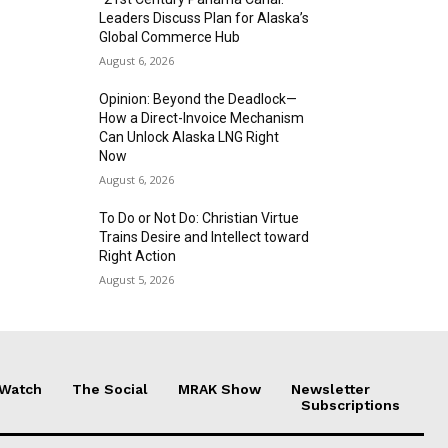
Leaders Discuss Plan for Alaska’s
Global Commerce Hub
August 6, 2026
Opinion: Beyond the Deadlock—
How a Direct-Invoice Mechanism
Can Unlock Alaska LNG Right
Now
August 6, 2026
To Do or Not Do: Christian Virtue
Trains Desire and Intellect toward
Right Action
August 5, 2026
 Watch
The Social
MRAK Show
Newsletter
Subscriptions