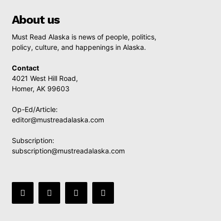
About us
Must Read Alaska is news of people, politics,
policy, culture, and happenings in Alaska.
Contact
4021 West Hill Road,
Homer, AK 99603
Op-Ed/Article:
editor@mustreadalaska.com
Subscription:
subscription@mustreadalaska.com