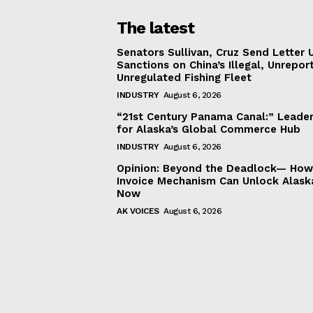
The latest
Senators Sullivan, Cruz Send Letter 
Sanctions on China’s Illegal, Unrepor
Unregulated Fishing Fleet
INDUSTRY
August 6, 2026
“21st Century Panama Canal:” Leader
for Alaska’s Global Commerce Hub
INDUSTRY
August 6, 2026
Opinion: Beyond the Deadlock— How 
Invoice Mechanism Can Unlock Alask
Now
AK VOICES
August 6, 2026