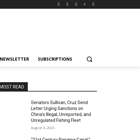
NEWSLETTER
SUBSCRIPTIONS
MOST READ
Senators Sullivan, Cruz Send
Letter Urging Sanctions on
China’s Illegal, Unreported, and
Unregulated Fishing Fleet
August 6, 2026
“21st Century Panama Canal:”