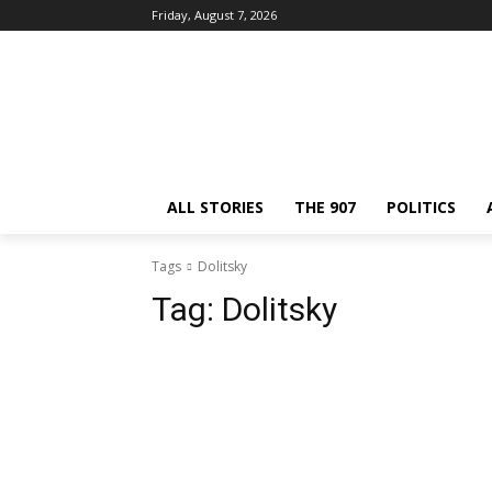
Friday, August 7, 2026
ALL STORIES
THE 907
POLITICS
Tags
Dolitsky
Tag:
Dolitsky