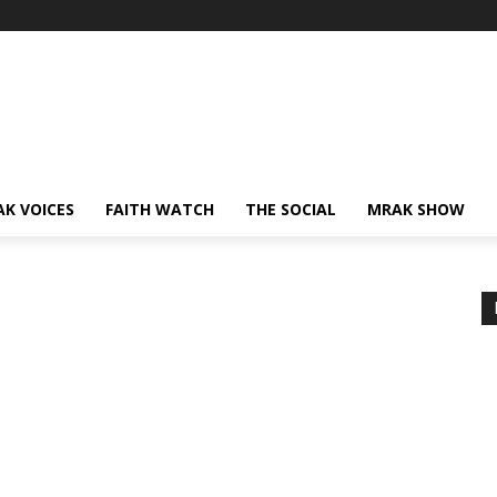
AK VOICES
FAITH WATCH
THE SOCIAL
MRAK SHOW