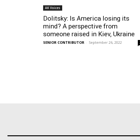
AK Voices
Dolitsky: Is America losing its
mind? A perspective from
someone raised in Kiev, Ukraine
SENIOR CONTRIBUTOR
-
September 26, 2022