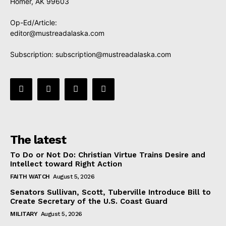
Homer, AK 99603
Op-Ed/Article:
editor@mustreadalaska.com
Subscription:
subscription@mustreadalaska.com
The latest
To Do or Not Do: Christian Virtue Trains Desire and
Intellect toward Right Action
FAITH WATCH
August 5, 2026
Senators Sullivan, Scott, Tuberville Introduce Bill to
Create Secretary of the U.S. Coast Guard
MILITARY
August 5, 2026