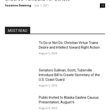
Suzanne Downing
-
July 7, 2021
12
MOST READ
To Do or Not Do: Christian Virtue Trains
Desire and Intellect toward Right Action
August 5, 2026
Senators Sullivan, Scott, Tuberville
Introduce Bill to Create Secretary of the
U.S. Coast Guard
August 5, 2026
Public Invited to Alaska Gasline Caucus
Presentation, August 6
August 4, 2026