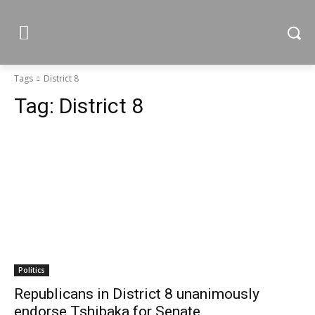
Tags
District 8
Tag:
District 8
Politics
Republicans in District 8 unanimously
endorse Tshibaka for Senate