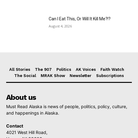
Can I Eat This, Or Will It Kill Me?!?
August 4, 2026
All Stories
The 907
Politics
AK Voices
Faith Watch
The Social
MRAK Show
Newsletter
Subscriptions
About us
Must Read Alaska is news of people, politics, policy, culture,
and happenings in Alaska.
Contact
4021 West Hill Road,