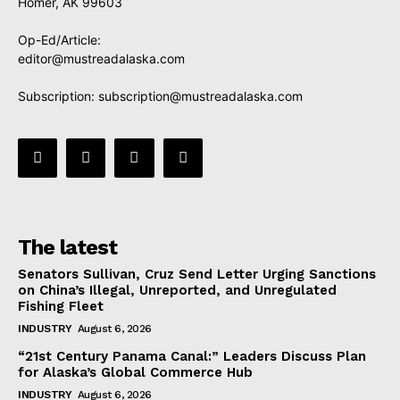
Homer, AK 99603
Op-Ed/Article:
editor@mustreadalaska.com
Subscription:
subscription@mustreadalaska.com
The latest
Senators Sullivan, Cruz Send Letter Urging Sanctions
on China’s Illegal, Unreported, and Unregulated
Fishing Fleet
INDUSTRY
August 6, 2026
“21st Century Panama Canal:” Leaders Discuss Plan
for Alaska’s Global Commerce Hub
INDUSTRY
August 6, 2026