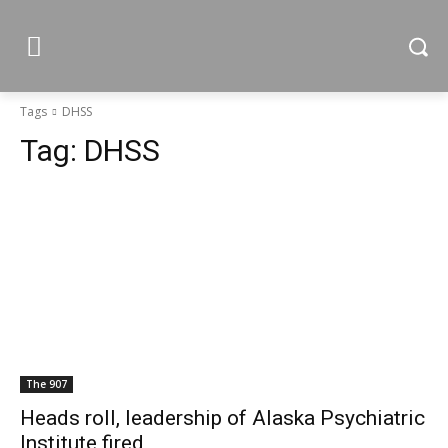
Tags
DHSS
Tag:
DHSS
The 907
Heads roll, leadership of Alaska Psychiatric
Institute fired