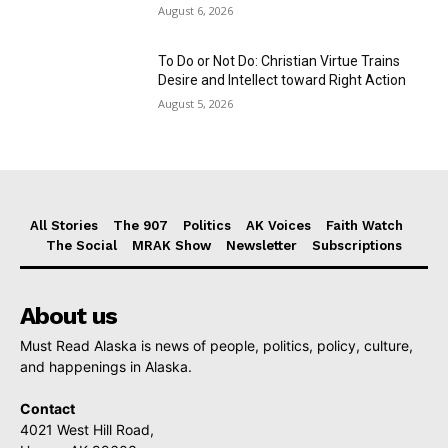
August 6, 2026
To Do or Not Do: Christian Virtue Trains
Desire and Intellect toward Right Action
August 5, 2026
All Stories
The 907
Politics
AK Voices
Faith Watch
The Social
MRAK Show
Newsletter
Subscriptions
About us
Must Read Alaska is news of people, politics, policy, culture,
and happenings in Alaska.
Contact
4021 West Hill Road,