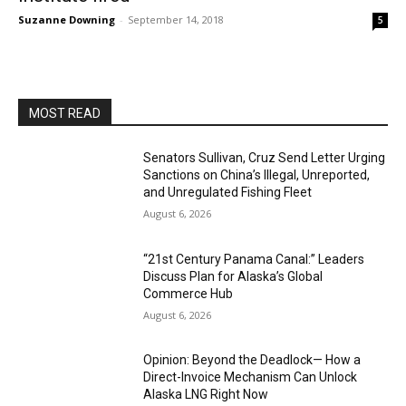
Suzanne Downing
-
September 14, 2018
5
MOST READ
Senators Sullivan, Cruz Send Letter Urging
Sanctions on China’s Illegal, Unreported,
and Unregulated Fishing Fleet
August 6, 2026
“21st Century Panama Canal:” Leaders
Discuss Plan for Alaska’s Global
Commerce Hub
August 6, 2026
Opinion: Beyond the Deadlock— How a
Direct-Invoice Mechanism Can Unlock
Alaska LNG Right Now