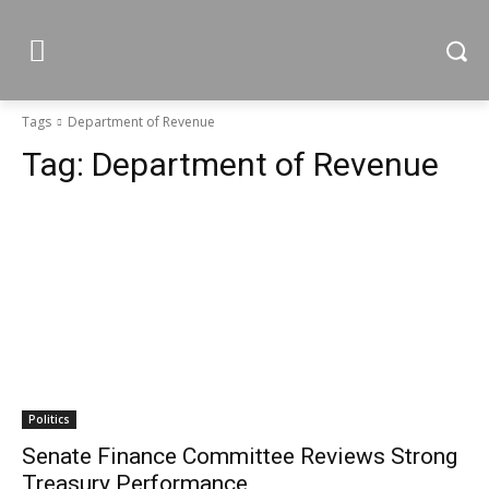
Tags
Department of Revenue
Tag:
Department of Revenue
Politics
Senate Finance Committee Reviews Strong
Treasury Performance