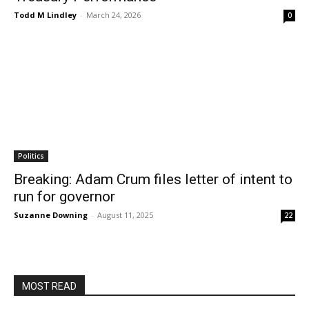
Todd M Lindley
-
March 24, 2026
0
Politics
Breaking: Adam Crum files letter of intent to
run for governor
Suzanne Downing
-
August 11, 2025
22
MOST READ