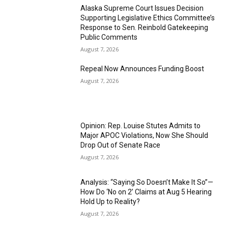
Alaska Supreme Court Issues Decision
Supporting Legislative Ethics Committee’s
Response to Sen. Reinbold Gatekeeping
Public Comments
August 7, 2026
Repeal Now Announces Funding Boost
August 7, 2026
Opinion: Rep. Louise Stutes Admits to
Major APOC Violations, Now She Should
Drop Out of Senate Race
August 7, 2026
Analysis: “Saying So Doesn’t Make It So”—
How Do ‘No on 2’ Claims at Aug 5 Hearing
Hold Up to Reality?
August 7, 2026