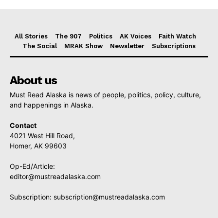
All Stories
The 907
Politics
AK Voices
Faith Watch
The Social
MRAK Show
Newsletter
Subscriptions
About us
Must Read Alaska is news of people, politics, policy, culture,
and happenings in Alaska.
Contact
4021 West Hill Road,
Homer, AK 99603
Op-Ed/Article:
editor@mustreadalaska.com
Subscription:
subscription@mustreadalaska.com