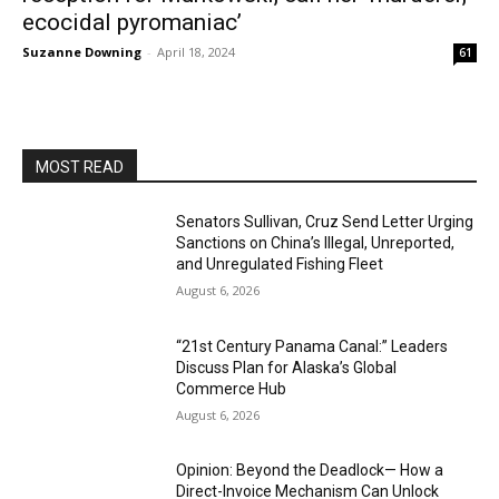
ecocidal pyromaniac’
Suzanne Downing
-
April 18, 2024
61
MOST READ
Senators Sullivan, Cruz Send Letter Urging
Sanctions on China’s Illegal, Unreported,
and Unregulated Fishing Fleet
August 6, 2026
“21st Century Panama Canal:” Leaders
Discuss Plan for Alaska’s Global
Commerce Hub
August 6, 2026
Opinion: Beyond the Deadlock— How a
Direct-Invoice Mechanism Can Unlock