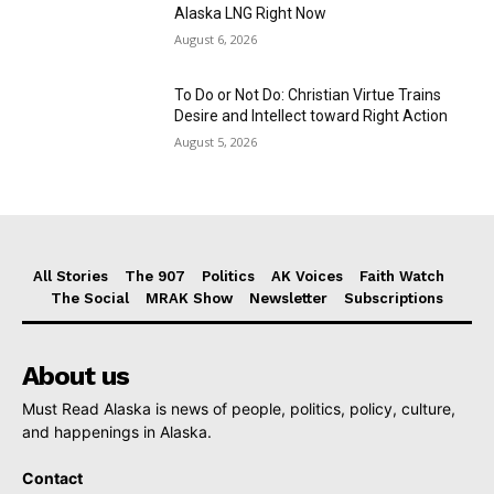
Alaska LNG Right Now
August 6, 2026
To Do or Not Do: Christian Virtue Trains
Desire and Intellect toward Right Action
August 5, 2026
All Stories
The 907
Politics
AK Voices
Faith Watch
The Social
MRAK Show
Newsletter
Subscriptions
About us
Must Read Alaska is news of people, politics, policy, culture,
and happenings in Alaska.
Contact