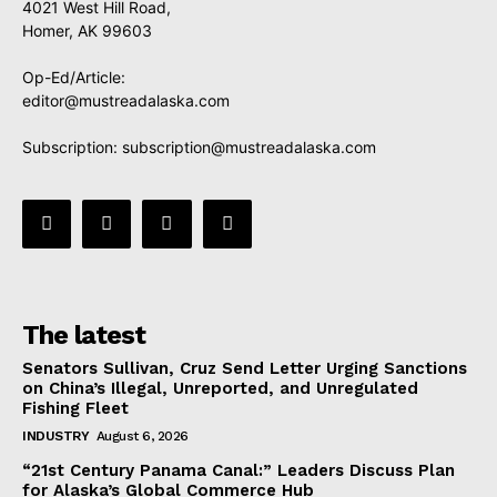
4021 West Hill Road,
Homer, AK 99603
Op-Ed/Article:
editor@mustreadalaska.com
Subscription:
subscription@mustreadalaska.com
The latest
Senators Sullivan, Cruz Send Letter Urging Sanctions
on China’s Illegal, Unreported, and Unregulated
Fishing Fleet
INDUSTRY
August 6, 2026
“21st Century Panama Canal:” Leaders Discuss Plan
for Alaska’s Global Commerce Hub