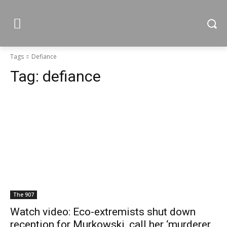
Tags
Defiance
Tag:
defiance
The 907
Watch video: Eco-extremists shut down
reception for Murkowski, call her ‘murderer,