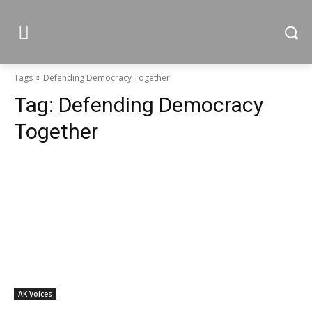
Tags
Defending Democracy Together
Tag:
Defending Democracy
Together
AK Voices