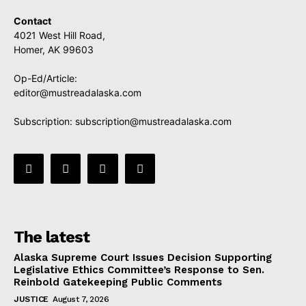
Contact
4021 West Hill Road,
Homer, AK 99603
Op-Ed/Article:
editor@mustreadalaska.com
Subscription:
subscription@mustreadalaska.com
The latest
Alaska Supreme Court Issues Decision Supporting
Legislative Ethics Committee’s Response to Sen.
Reinbold Gatekeeping Public Comments
JUSTICE
August 7, 2026