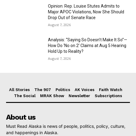
Opinion: Rep. Louise Stutes Admits to
Major APOC Violations, Now She Should
Drop Out of Senate Race
August 7, 2026
Analysis: “Saying So Doesn’t Make It So”—
How Do ‘No on 2’ Claims at Aug 5 Hearing
Hold Up to Reality?
August 7, 2026
All Stories
The 907
Politics
AK Voices
Faith Watch
The Social
MRAK Show
Newsletter
Subscriptions
About us
Must Read Alaska is news of people, politics, policy, culture,
and happenings in Alaska.