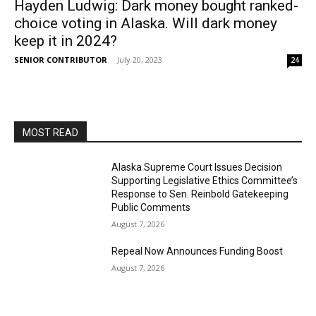
Hayden Ludwig: Dark money bought ranked-
choice voting in Alaska. Will dark money
keep it in 2024?
SENIOR CONTRIBUTOR
-
July 20, 2023
24
MOST READ
Alaska Supreme Court Issues Decision
Supporting Legislative Ethics Committee’s
Response to Sen. Reinbold Gatekeeping
Public Comments
August 7, 2026
Repeal Now Announces Funding Boost
August 7, 2026