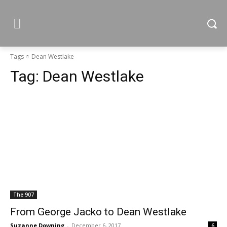
Tags
Dean Westlake
Tag:
Dean Westlake
The 907
From George Jacko to Dean Westlake
Suzanne Downing
-
December 6, 2017
6