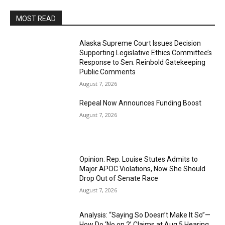
MOST READ
Alaska Supreme Court Issues Decision
Supporting Legislative Ethics Committee’s
Response to Sen. Reinbold Gatekeeping
Public Comments
August 7, 2026
Repeal Now Announces Funding Boost
August 7, 2026
Opinion: Rep. Louise Stutes Admits to
Major APOC Violations, Now She Should
Drop Out of Senate Race
August 7, 2026
Analysis: “Saying So Doesn’t Make It So”—
How Do ‘No on 2’ Claims at Aug 5 Hearing