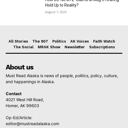
Hold Up to Reality?
August 7, 2026
All Stories
The 907
Politics
AK Voices
Faith Watch
The Social
MRAK Show
Newsletter
Subscriptions
About us
Must Read Alaska is news of people, politics, policy, culture,
and happenings in Alaska.
Contact
4021 West Hill Road,
Homer, AK 99603
Op-Ed/Article:
editor@mustreadalaska.com