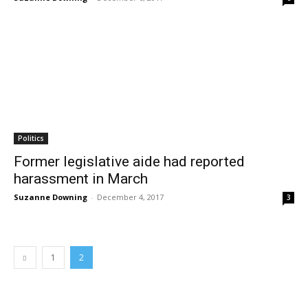
Politics
Former legislative aide had reported
harassment in March
Suzanne Downing
-
December 4, 2017
3
1
2