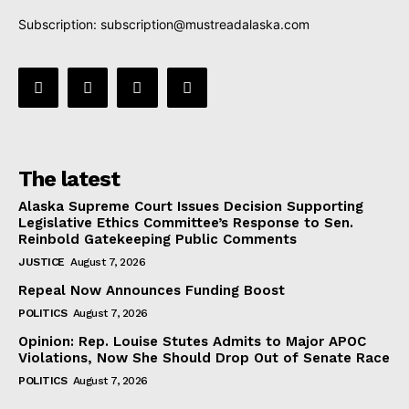
Subscription:
subscription@mustreadalaska.com
The latest
Alaska Supreme Court Issues Decision Supporting
Legislative Ethics Committee’s Response to Sen.
Reinbold Gatekeeping Public Comments
JUSTICE
August 7, 2026
Repeal Now Announces Funding Boost
POLITICS
August 7, 2026
Opinion: Rep. Louise Stutes Admits to Major APOC
Violations, Now She Should Drop Out of Senate Race
POLITICS
August 7, 2026