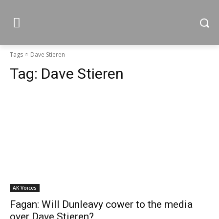
Tags
Dave Stieren
Tag:
Dave Stieren
AK Voices
Fagan: Will Dunleavy cower to the media
over Dave Stieren?