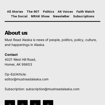
All Stories
The 907
Politics
AK Voices
Faith Watch
The Social
MRAK Show
Newsletter
Subscriptions
About us
Must Read Alaska is news of people, politics, policy, culture,
and happenings in Alaska.
Contact
4021 West Hill Road,
Homer, AK 99603
Op-Ed/Article:
editor@mustreadalaska.com
Subscription:
subscription@mustreadalaska.com