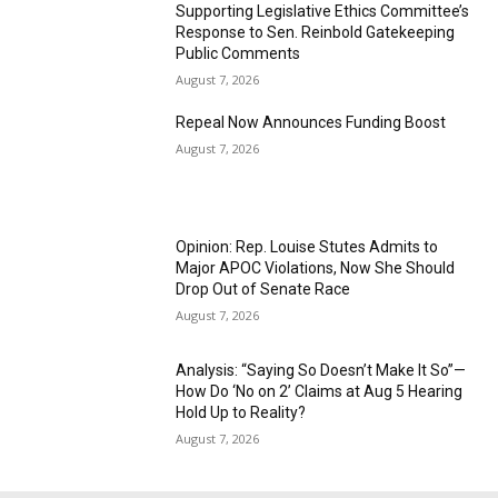
Supporting Legislative Ethics Committee’s
Response to Sen. Reinbold Gatekeeping
Public Comments
August 7, 2026
Repeal Now Announces Funding Boost
August 7, 2026
Opinion: Rep. Louise Stutes Admits to
Major APOC Violations, Now She Should
Drop Out of Senate Race
August 7, 2026
Analysis: “Saying So Doesn’t Make It So”—
How Do ‘No on 2’ Claims at Aug 5 Hearing
Hold Up to Reality?
August 7, 2026