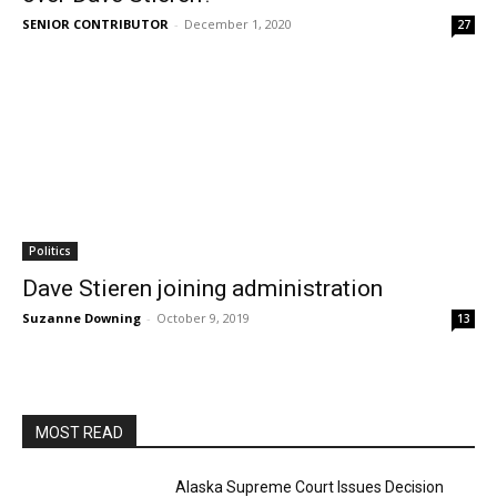
SENIOR CONTRIBUTOR
-
December 1, 2020
27
Politics
Dave Stieren joining administration
Suzanne Downing
-
October 9, 2019
13
MOST READ
Alaska Supreme Court Issues Decision