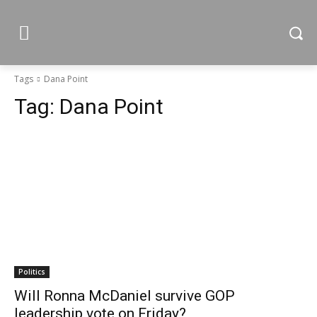
Tags
Dana Point
Tag:
Dana Point
Politics
Will Ronna McDaniel survive GOP
leadership vote on Friday?