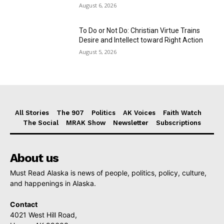
August 6, 2026
To Do or Not Do: Christian Virtue Trains
Desire and Intellect toward Right Action
August 5, 2026
All Stories
The 907
Politics
AK Voices
Faith Watch
The Social
MRAK Show
Newsletter
Subscriptions
About us
Must Read Alaska is news of people, politics, policy, culture,
and happenings in Alaska.
Contact
4021 West Hill Road,