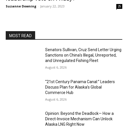
Suzanne Downing
-
January 22, 2023
25
MOST READ
Senators Sullivan, Cruz Send Letter Urging
Sanctions on China’s Illegal, Unreported,
and Unregulated Fishing Fleet
August 6, 2026
“21st Century Panama Canal:” Leaders
Discuss Plan for Alaska’s Global
Commerce Hub
August 6, 2026
Opinion: Beyond the Deadlock— How a
Direct-Invoice Mechanism Can Unlock
Alaska LNG Right Now