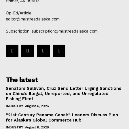
Homer, AK 99603
Op-Ed/Article:
editor@mustreadalaska.com
Subscription:
subscription@mustreadalaska.com
The latest
Senators Sullivan, Cruz Send Letter Urging Sanctions
on China’s Illegal, Unreported, and Unregulated
Fishing Fleet
INDUSTRY
August 6, 2026
“21st Century Panama Canal:” Leaders Discuss Plan
for Alaska’s Global Commerce Hub
INDUSTRY
August 6, 2026