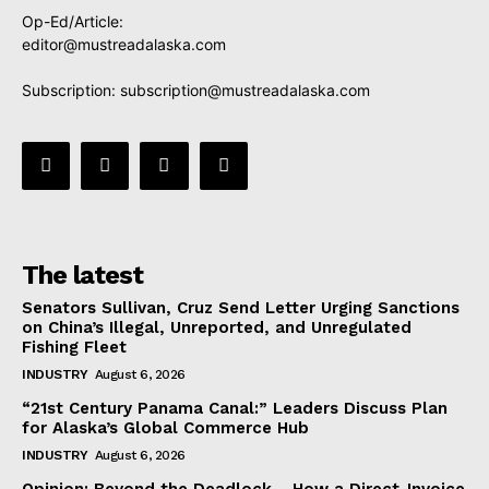
Op-Ed/Article:
editor@mustreadalaska.com
Subscription:
subscription@mustreadalaska.com
The latest
Senators Sullivan, Cruz Send Letter Urging Sanctions
on China’s Illegal, Unreported, and Unregulated
Fishing Fleet
INDUSTRY
August 6, 2026
“21st Century Panama Canal:” Leaders Discuss Plan
for Alaska’s Global Commerce Hub
INDUSTRY
August 6, 2026
Opinion: Beyond the Deadlock— How a Direct-Invoice