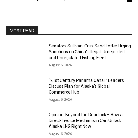
MOST READ
Senators Sullivan, Cruz Send Letter Urging
Sanctions on China’s Illegal, Unreported,
and Unregulated Fishing Fleet
August 6, 2026
“21st Century Panama Canal:” Leaders
Discuss Plan for Alaska’s Global
Commerce Hub
August 6, 2026
Opinion: Beyond the Deadlock— How a
Direct-Invoice Mechanism Can Unlock
Alaska LNG Right Now
August 6, 2026