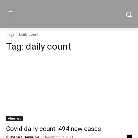
Tags
Daily count
Tag:
daily count
Almanac
Covid daily count: 494 new cases
Suzanne Downing
-
November 2, 2021
6