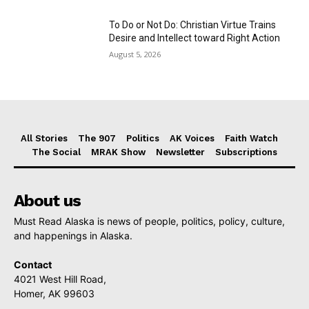
To Do or Not Do: Christian Virtue Trains
Desire and Intellect toward Right Action
August 5, 2026
All Stories
The 907
Politics
AK Voices
Faith Watch
The Social
MRAK Show
Newsletter
Subscriptions
About us
Must Read Alaska is news of people, politics, policy, culture,
and happenings in Alaska.
Contact
4021 West Hill Road,
Homer, AK 99603