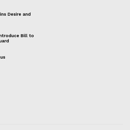
ains Desire and
ntroduce Bill to
Guard
cus