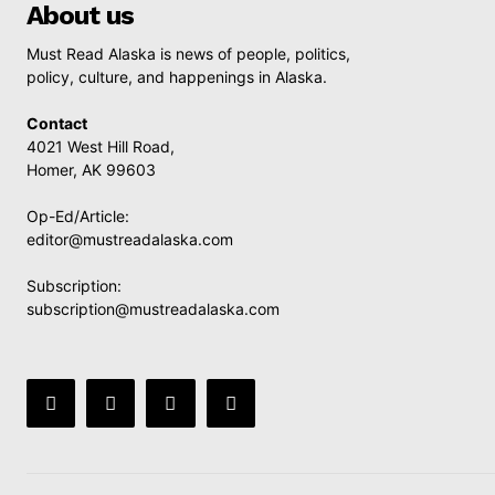
About us
Must Read Alaska is news of people, politics,
policy, culture, and happenings in Alaska.
Contact
4021 West Hill Road,
Homer, AK 99603
Op-Ed/Article:
editor@mustreadalaska.com
Subscription:
subscription@mustreadalaska.com