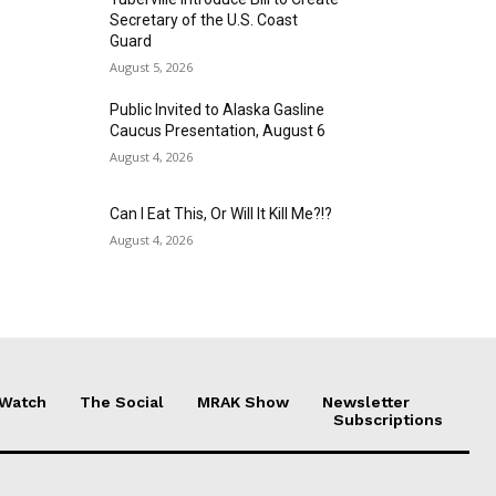
Secretary of the U.S. Coast
Guard
August 5, 2026
Public Invited to Alaska Gasline
Caucus Presentation, August 6
August 4, 2026
Can I Eat This, Or Will It Kill Me?!?
August 4, 2026
 Watch
The Social
MRAK Show
Newsletter
Subscriptions