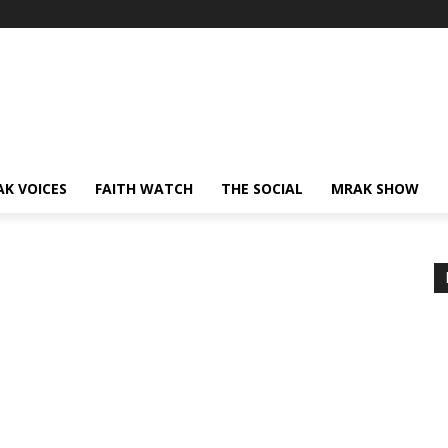
AK VOICES
FAITH WATCH
THE SOCIAL
MRAK SHOW