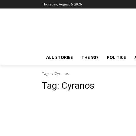
Thursday, August 6, 2026
ALL STORIES
THE 907
POLITICS
Tags
Cyranos
Tag:
Cyranos