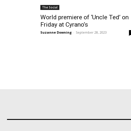
The Social
World premiere of ‘Uncle Ted’ on
Friday at Cyrano’s
Suzanne Downing
-
September 28, 2023