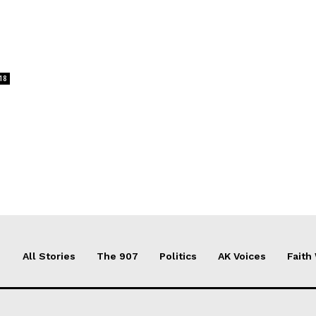
18
All Stories
The 907
Politics
AK Voices
Faith