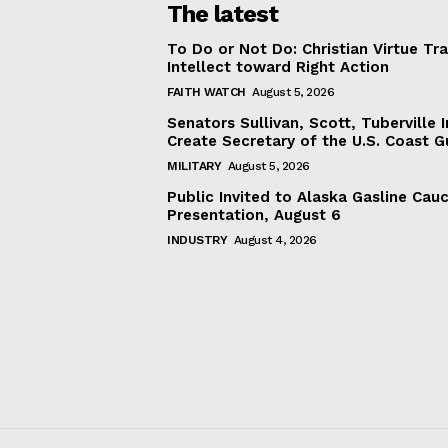
The latest
To Do or Not Do: Christian Virtue Tr
Intellect toward Right Action
FAITH WATCH
August 5, 2026
Senators Sullivan, Scott, Tuberville I
Create Secretary of the U.S. Coast 
MILITARY
August 5, 2026
Public Invited to Alaska Gasline Cau
Presentation, August 6
INDUSTRY
August 4, 2026