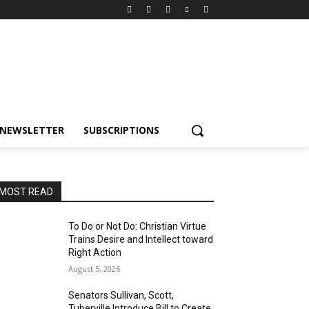
NEWSLETTER
SUBSCRIPTIONS
MOST READ
To Do or Not Do: Christian Virtue
Trains Desire and Intellect toward
Right Action
August 5, 2026
Senators Sullivan, Scott,
Tuberville Introduce Bill to Create