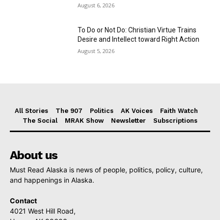
August 6, 2026
To Do or Not Do: Christian Virtue Trains
Desire and Intellect toward Right Action
August 5, 2026
All Stories
The 907
Politics
AK Voices
Faith Watch
The Social
MRAK Show
Newsletter
Subscriptions
About us
Must Read Alaska is news of people, politics, policy, culture,
and happenings in Alaska.
Contact
4021 West Hill Road,