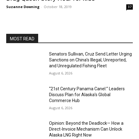
Suzanne Downing
-
October 18, 2019
37
MOST READ
Senators Sullivan, Cruz Send Letter Urging
Sanctions on China’s Illegal, Unreported,
and Unregulated Fishing Fleet
August 6, 2026
“21st Century Panama Canel:” Leaders
Discuss Plan for Alaska’s Global
Commerce Hub
August 6, 2026
Opinion: Beyond the Deadlock— How a
Direct-Invoice Mechanism Can Unlock
Alaska LNG Right Now