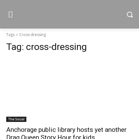
Tags
Cross-dressing
Tag:
cross-dressing
The Social
Anchorage public library hosts yet another
Drag Queen Story Hour for kids