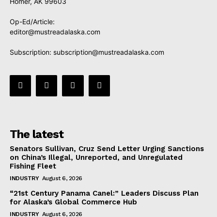
Homer, AK 99603
Op-Ed/Article:
editor@mustreadalaska.com
Subscription:
subscription@mustreadalaska.com
The latest
Senators Sullivan, Cruz Send Letter Urging Sanctions
on China’s Illegal, Unreported, and Unregulated
Fishing Fleet
INDUSTRY
August 6, 2026
“21st Century Panama Canel:” Leaders Discuss Plan
for Alaska’s Global Commerce Hub
INDUSTRY
August 6, 2026