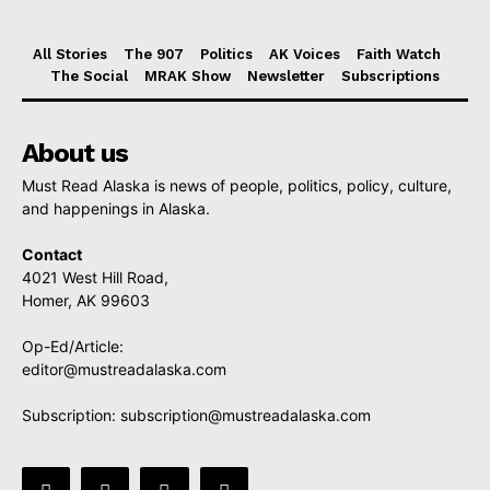
All Stories
The 907
Politics
AK Voices
Faith Watch
The Social
MRAK Show
Newsletter
Subscriptions
About us
Must Read Alaska is news of people, politics, policy, culture,
and happenings in Alaska.
Contact
4021 West Hill Road,
Homer, AK 99603
Op-Ed/Article:
editor@mustreadalaska.com
Subscription:
subscription@mustreadalaska.com