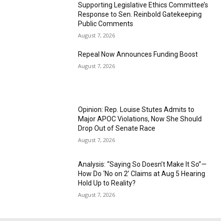
Supporting Legislative Ethics Committee’s
Response to Sen. Reinbold Gatekeeping
Public Comments
August 7, 2026
Repeal Now Announces Funding Boost
August 7, 2026
Opinion: Rep. Louise Stutes Admits to
Major APOC Violations, Now She Should
Drop Out of Senate Race
August 7, 2026
Analysis: “Saying So Doesn’t Make It So”—
How Do ‘No on 2’ Claims at Aug 5 Hearing
Hold Up to Reality?
August 7, 2026