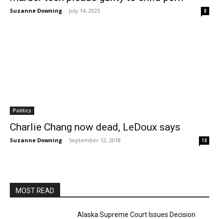
Suzanne Downing
-
July 14, 2023
8
Politics
Charlie Chang now dead, LeDoux says
Suzanne Downing
-
September 12, 2018
18
MOST READ
Alaska Supreme Court Issues Decision