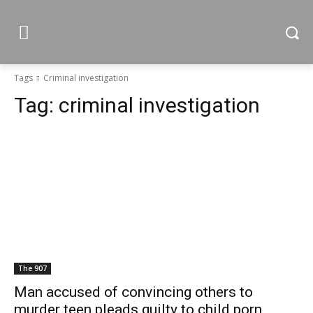
Tags
Criminal investigation
Tag:
criminal investigation
The 907
Man accused of convincing others to
murder teen pleads guilty to child porn