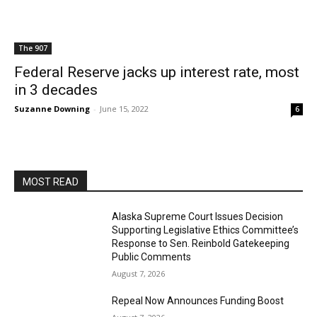
The 907
Federal Reserve jacks up interest rate, most
in 3 decades
Suzanne Downing
-
June 15, 2022
6
MOST READ
Alaska Supreme Court Issues Decision
Supporting Legislative Ethics Committee’s
Response to Sen. Reinbold Gatekeeping
Public Comments
August 7, 2026
Repeal Now Announces Funding Boost