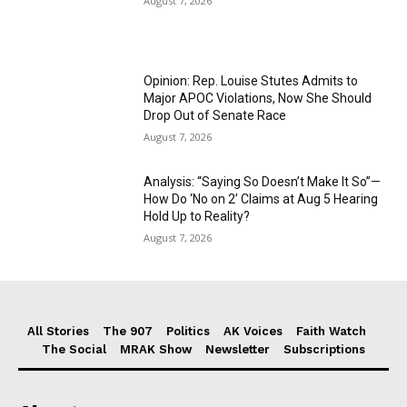
August 7, 2026
Opinion: Rep. Louise Stutes Admits to
Major APOC Violations, Now She Should
Drop Out of Senate Race
August 7, 2026
Analysis: “Saying So Doesn’t Make It So”—
How Do ‘No on 2’ Claims at Aug 5 Hearing
Hold Up to Reality?
August 7, 2026
All Stories
The 907
Politics
AK Voices
Faith Watch
The Social
MRAK Show
Newsletter
Subscriptions