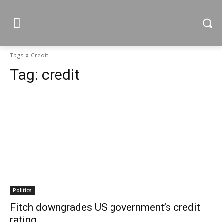
Tags
Credit
Tag:
credit
Politics
Fitch downgrades US government’s credit
rating