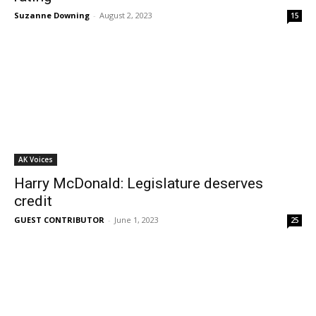
Suzanne Downing
-
August 2, 2023
15
AK Voices
Harry McDonald: Legislature deserves
credit
GUEST CONTRIBUTOR
-
June 1, 2023
25