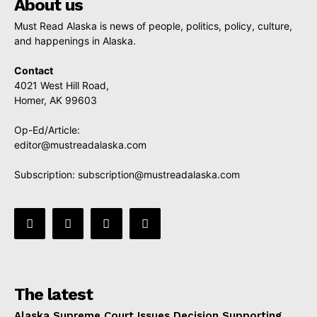
About us
Must Read Alaska is news of people, politics, policy, culture,
and happenings in Alaska.
Contact
4021 West Hill Road,
Homer, AK 99603
Op-Ed/Article:
editor@mustreadalaska.com
Subscription:
subscription@mustreadalaska.com
The latest
Alaska Supreme Court Issues Decision Supporting