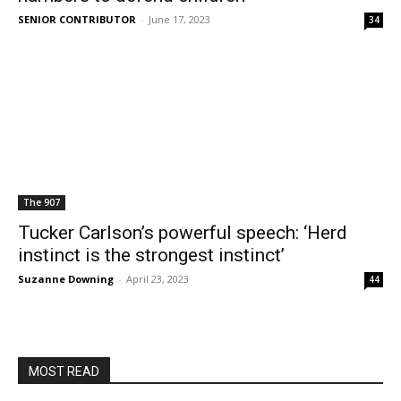
SENIOR CONTRIBUTOR
-
June 17, 2023
34
The 907
Tucker Carlson’s powerful speech: ‘Herd
instinct is the strongest instinct’
Suzanne Downing
-
April 23, 2023
44
MOST READ