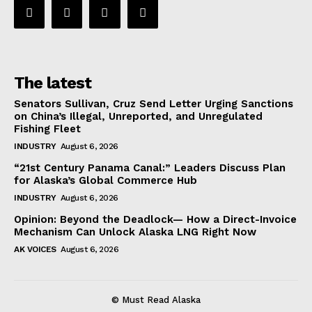
The latest
Senators Sullivan, Cruz Send Letter Urging Sanctions
on China’s Illegal, Unreported, and Unregulated
Fishing Fleet
INDUSTRY
August 6, 2026
“21st Century Panama Canal:” Leaders Discuss Plan
for Alaska’s Global Commerce Hub
INDUSTRY
August 6, 2026
Opinion: Beyond the Deadlock— How a Direct-Invoice
Mechanism Can Unlock Alaska LNG Right Now
AK VOICES
August 6, 2026
© Must Read Alaska