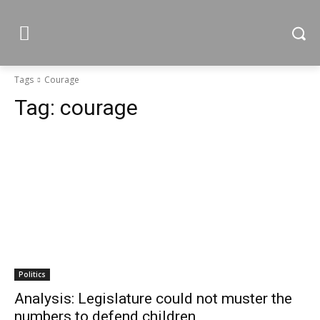
Tags
Courage
Tag:
courage
Politics
Analysis: Legislature could not muster the
numbers to defend children