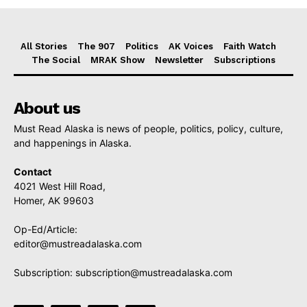
All Stories
The 907
Politics
AK Voices
Faith Watch
The Social
MRAK Show
Newsletter
Subscriptions
About us
Must Read Alaska is news of people, politics, policy, culture,
and happenings in Alaska.
Contact
4021 West Hill Road,
Homer, AK 99603
Op-Ed/Article:
editor@mustreadalaska.com
Subscription:
subscription@mustreadalaska.com