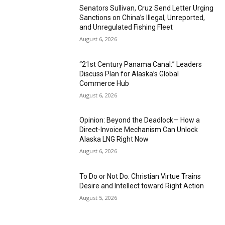
Senators Sullivan, Cruz Send Letter Urging
Sanctions on China’s Illegal, Unreported,
and Unregulated Fishing Fleet
August 6, 2026
“21st Century Panama Canal:” Leaders
Discuss Plan for Alaska’s Global
Commerce Hub
August 6, 2026
Opinion: Beyond the Deadlock— How a
Direct-Invoice Mechanism Can Unlock
Alaska LNG Right Now
August 6, 2026
To Do or Not Do: Christian Virtue Trains
Desire and Intellect toward Right Action
August 5, 2026