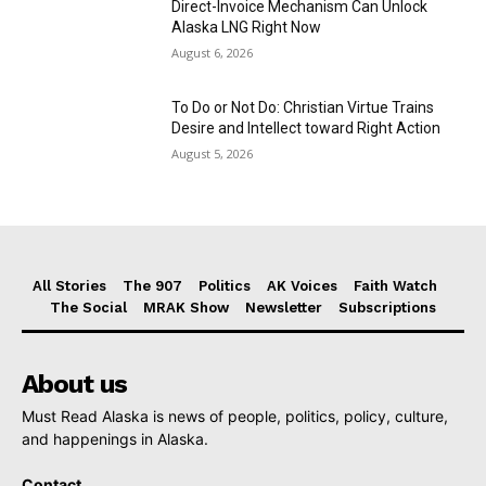
Direct-Invoice Mechanism Can Unlock
Alaska LNG Right Now
August 6, 2026
To Do or Not Do: Christian Virtue Trains
Desire and Intellect toward Right Action
August 5, 2026
All Stories
The 907
Politics
AK Voices
Faith Watch
The Social
MRAK Show
Newsletter
Subscriptions
About us
Must Read Alaska is news of people, politics, policy, culture,
and happenings in Alaska.
Contact