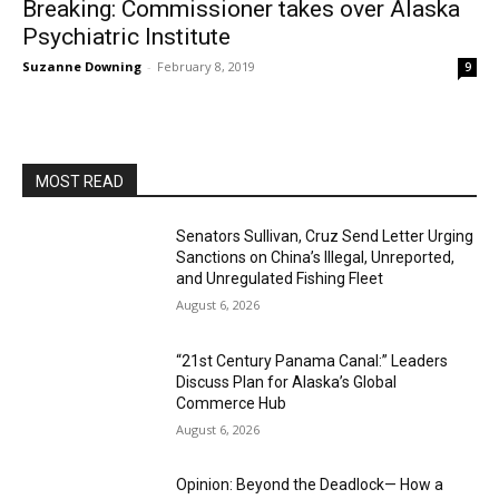
Breaking: Commissioner takes over Alaska
Psychiatric Institute
Suzanne Downing
-
February 8, 2019
9
MOST READ
Senators Sullivan, Cruz Send Letter Urging
Sanctions on China’s Illegal, Unreported,
and Unregulated Fishing Fleet
August 6, 2026
“21st Century Panama Canal:” Leaders
Discuss Plan for Alaska’s Global
Commerce Hub
August 6, 2026
Opinion: Beyond the Deadlock— How a