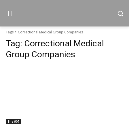
Tags
Correctional Medical Group Companies
Tag:
Correctional Medical
Group Companies
The 907