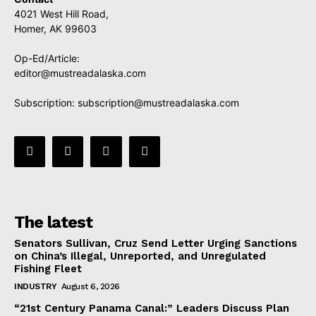
4021 West Hill Road,
Homer, AK 99603
Op-Ed/Article:
editor@mustreadalaska.com
Subscription:
subscription@mustreadalaska.com
The latest
Senators Sullivan, Cruz Send Letter Urging Sanctions
on China’s Illegal, Unreported, and Unregulated
Fishing Fleet
INDUSTRY
August 6, 2026
“21st Century Panama Canal:” Leaders Discuss Plan