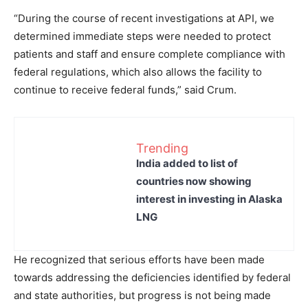
“During the course of recent investigations at API, we
determined immediate steps were needed to protect
patients and staff and ensure complete compliance with
federal regulations, which also allows the facility to
continue to receive federal funds,” said Crum.
Trending
India added to list of
countries now showing
interest in investing in Alaska
LNG
He recognized that serious efforts have been made
towards addressing the deficiencies identified by federal
and state authorities, but progress is not being made