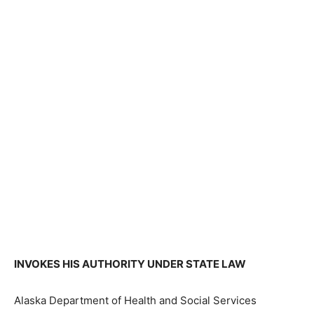
INVOKES HIS AUTHORITY UNDER STATE LAW
Alaska Department of Health and Social Services