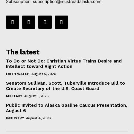
Subscription:
subscription@mustreadalaska.com
The latest
To Do or Not Do: Christian Virtue Trains Desire and
Intellect toward Right Action
FAITH WATCH
August 5, 2026
Senators Sullivan, Scott, Tuberville Introduce Bill to
Create Secretary of the U.S. Coast Guard
MILITARY
August 5, 2026
Public Invited to Alaska Gasline Caucus Presentation,
August 6
INDUSTRY
August 4, 2026