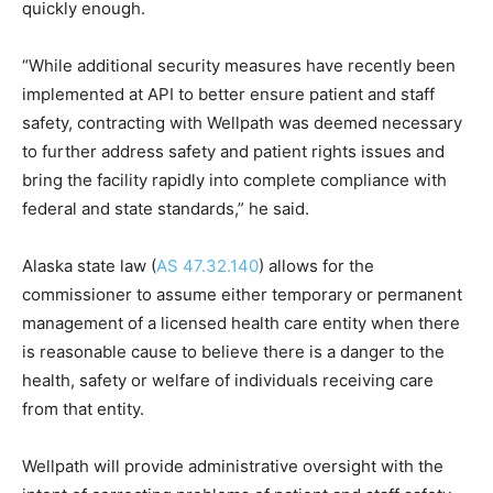
quickly enough.
“While additional security measures have recently been
implemented at API to better ensure patient and staff
safety, contracting with Wellpath was deemed necessary
to further address safety and patient rights issues and
bring the facility rapidly into complete compliance with
federal and state standards,” he said.
Alaska state law (
AS 47.32.140
) allows for the
commissioner to assume either temporary or permanent
management of a licensed health care entity when there
is reasonable cause to believe there is a danger to the
health, safety or welfare of individuals receiving care
from that entity.
Wellpath will provide administrative oversight with the