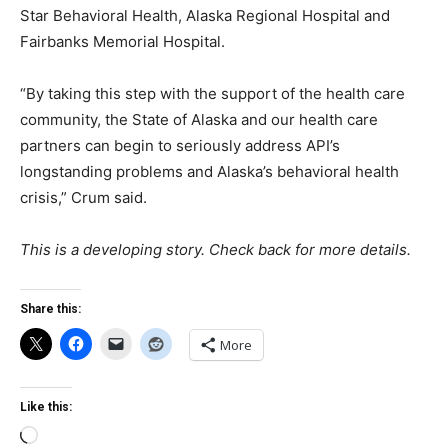
Star Behavioral Health, Alaska Regional Hospital and
Fairbanks Memorial Hospital.
“By taking this step with the support of the health care
community, the State of Alaska and our health care
partners can begin to seriously address API’s
longstanding problems and Alaska’s behavioral health
crisis,” Crum said.
This is a developing story. Check back for more details.
Share this:
More
Like this:
Loading…