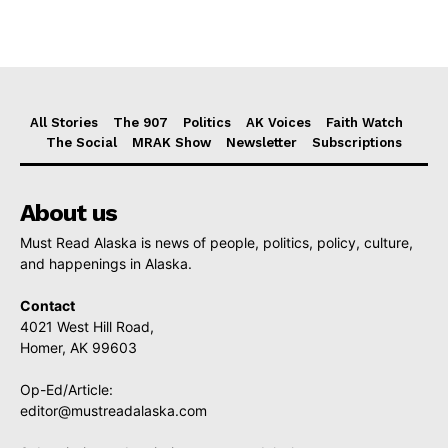
All Stories
The 907
Politics
AK Voices
Faith Watch
The Social
MRAK Show
Newsletter
Subscriptions
About us
Must Read Alaska is news of people, politics, policy, culture,
and happenings in Alaska.
Contact
4021 West Hill Road,
Homer, AK 99603
Op-Ed/Article:
editor@mustreadalaska.com