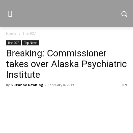
Home
The 907
The 907
Top News
Breaking: Commissioner
takes over Alaska Psychiatric
Institute
By
Suzanne Downing
-
February 8, 2019
9