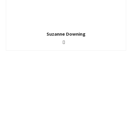
Suzanne Downing