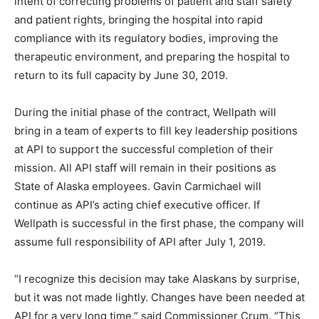
intent of correcting problems of patient and staff safety
and patient rights, bringing the hospital into rapid
compliance with its regulatory bodies, improving the
therapeutic environment, and preparing the hospital to
return to its full capacity by June 30, 2019.
During the initial phase of the contract, Wellpath will
bring in a team of experts to fill key leadership positions
at API to support the successful completion of their
mission. All API staff will remain in their positions as
State of Alaska employees. Gavin Carmichael will
continue as API’s acting chief executive officer. If
Wellpath is successful in the first phase, the company will
assume full responsibility of API after July 1, 2019.
“I recognize this decision may take Alaskans by surprise,
but it was not made lightly. Changes have been needed at
API for a very long time,” said Commissioner Crum. “This