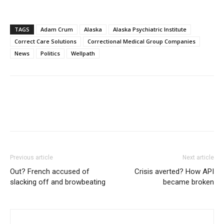
TAGS
Adam Crum
Alaska
Alaska Psychiatric Institute
Correct Care Solutions
Correctional Medical Group Companies
News
Politics
Wellpath
Previous article
Next article
Out? French accused of
Crisis averted? How API
slacking off and browbeating
became broken