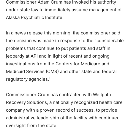
Commissioner Adam Crum has invoked his authority
under state law to immediately assume management of
Alaska Psychiatric Institute.
In a news release this morning, the commissioner said
the decision was made in response to the “considerable
problems that continue to put patients and staff in
jeopardy at API and in light of recent and ongoing
investigations from the Centers for Medicare and
Medicaid Services (CMS) and other state and federal
regulatory agencies.”
Commissioner Crum has contracted with Wellpath
Recovery Solutions, a nationally recognized health care
company with a proven record of success, to provide
administrative leadership of the facility with continued
oversight from the state.