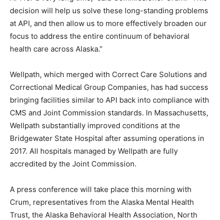
decision will help us solve these long-standing problems
at API, and then allow us to more effectively broaden our
focus to address the entire continuum of behavioral
health care across Alaska.”
Wellpath, which merged with Correct Care Solutions and
Correctional Medical Group Companies, has had success
bringing facilities similar to API back into compliance with
CMS and Joint Commission standards. In Massachusetts,
Wellpath substantially improved conditions at the
Bridgewater State Hospital after assuming operations in
2017. All hospitals managed by Wellpath are fully
accredited by the Joint Commission.
A press conference will take place this morning with
Crum, representatives from the Alaska Mental Health
Trust, the Alaska Behavioral Health Association, North