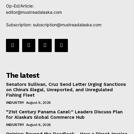
Op-Ed/Article:
editor@mustreadalaska.com
Subscription:
subscription@mustreadalaska.com
The latest
Senators Sullivan, Cruz Send Letter Urging Sanctions
on China’s Illegal, Unreported, and Unregulated
Fishing Fleet
INDUSTRY
August 6, 2026
“21st Century Panama Canel:” Leaders Discuss Plan
for Alaska’s Global Commerce Hub
INDUSTRY
August 6, 2026
Opinion: Beyond the Deadlock— How a Direct-Invoice