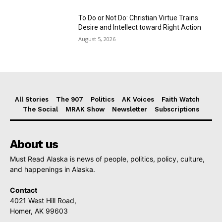
To Do or Not Do: Christian Virtue Trains
Desire and Intellect toward Right Action
August 5, 2026
All Stories
The 907
Politics
AK Voices
Faith Watch
The Social
MRAK Show
Newsletter
Subscriptions
About us
Must Read Alaska is news of people, politics, policy, culture,
and happenings in Alaska.
Contact
4021 West Hill Road,
Homer, AK 99603