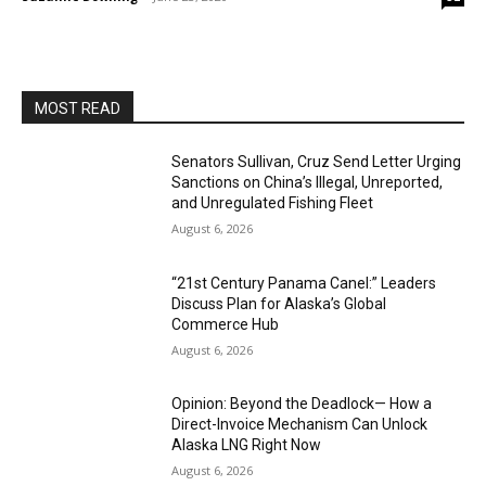
MOST READ
Senators Sullivan, Cruz Send Letter Urging
Sanctions on China’s Illegal, Unreported,
and Unregulated Fishing Fleet
August 6, 2026
“21st Century Panama Canel:” Leaders
Discuss Plan for Alaska’s Global
Commerce Hub
August 6, 2026
Opinion: Beyond the Deadlock— How a
Direct-Invoice Mechanism Can Unlock
Alaska LNG Right Now
August 6, 2026