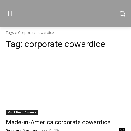
Tags
Corporate cowardice
Tag:
corporate cowardice
Must Read America
Made-in-America corporate cowardice
Suzanne Downing
-
June 23, 2020
52