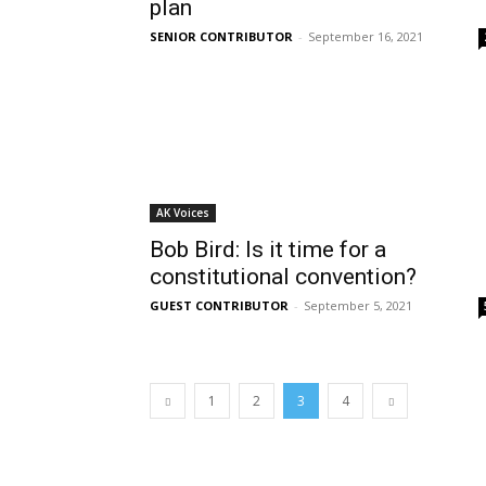
plan
SENIOR CONTRIBUTOR
-
September 16, 2021
AK Voices
Bob Bird: Is it time for a
constitutional convention?
GUEST CONTRIBUTOR
-
September 5, 2021
1
2
3
4