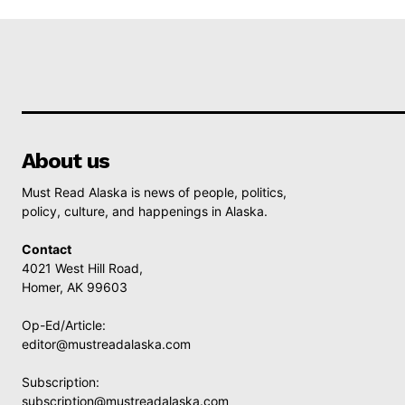
About us
Must Read Alaska is news of people, politics,
policy, culture, and happenings in Alaska.
Contact
4021 West Hill Road,
Homer, AK 99603
Op-Ed/Article:
editor@mustreadalaska.com
Subscription:
subscription@mustreadalaska.com