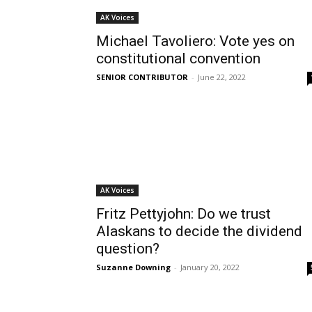
AK Voices
Michael Tavoliero: Vote yes on
constitutional convention
SENIOR CONTRIBUTOR
-
June 22, 2022
AK Voices
Fritz Pettyjohn: Do we trust
Alaskans to decide the dividend
question?
Suzanne Downing
-
January 20, 2022