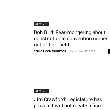
AK Voices
Bob Bird: Fear-mongering about
constitutional convention comes
out of Left field
SENIOR CONTRIBUTOR
-
December 13, 2021
AK Voices
Jim Crawford: Legislature has
proven it will not create a fiscal