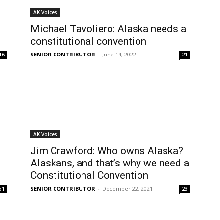
AK Voices
Michael Tavoliero: Alaska needs a
constitutional convention
SENIOR CONTRIBUTOR
-
June 14, 2022
16
21
AK Voices
Jim Crawford: Who owns Alaska?
Alaskans, and that’s why we need a
Constitutional Convention
SENIOR CONTRIBUTOR
-
December 22, 2021
51
23