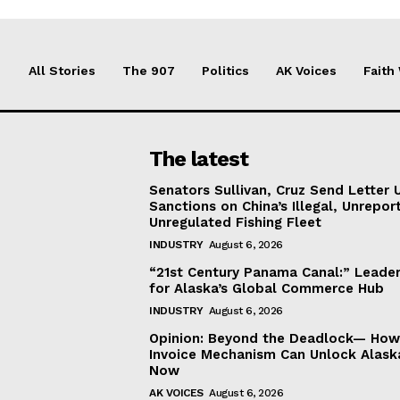
All Stories
The 907
Politics
AK Voices
Faith
The latest
Senators Sullivan, Cruz Send Letter 
Sanctions on China’s Illegal, Unrepor
Unregulated Fishing Fleet
INDUSTRY
August 6, 2026
“21st Century Panama Canal:” Leader
for Alaska’s Global Commerce Hub
INDUSTRY
August 6, 2026
Opinion: Beyond the Deadlock— How 
Invoice Mechanism Can Unlock Alask
Now
AK VOICES
August 6, 2026