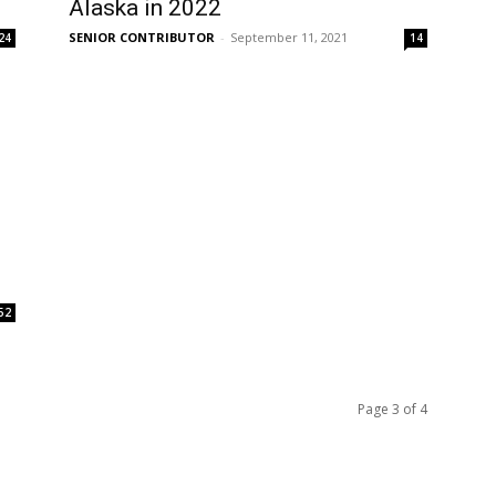
Alaska in 2022
SENIOR CONTRIBUTOR
-
September 11, 2021
24
14
52
Page 3 of 4