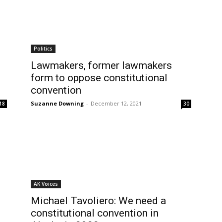
Politics
Lawmakers, former lawmakers
form to oppose constitutional
convention
Suzanne Downing
-
December 12, 2021
18
30
AK Voices
Michael Tavoliero: We need a
constitutional convention in