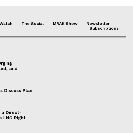
 Watch
The Social
MRAK Show
Newsletter
Subscriptions
Urging
ted, and
s Discuss Plan
a Direct-
a LNG Right