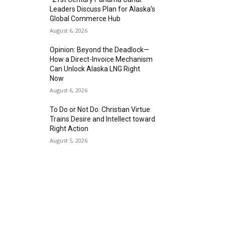
Leaders Discuss Plan for Alaska’s
Global Commerce Hub
August 6, 2026
Opinion: Beyond the Deadlock—
How a Direct-Invoice Mechanism
Can Unlock Alaska LNG Right
Now
August 6, 2026
To Do or Not Do: Christian Virtue
Trains Desire and Intellect toward
Right Action
August 5, 2026