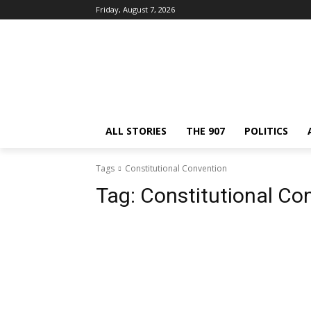
Friday, August 7, 2026
ALL STORIES
THE 907
POLITICS
Tags
Constitutional Convention
Tag:
Constitutional Co