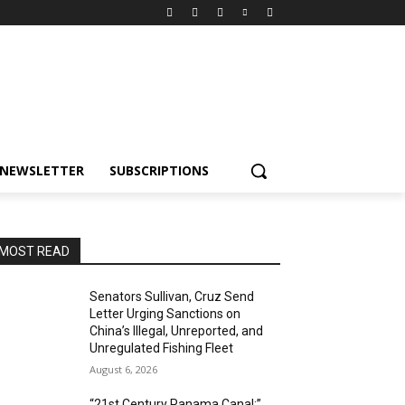
NEWSLETTER
SUBSCRIPTIONS
MOST READ
Senators Sullivan, Cruz Send
Letter Urging Sanctions on
China’s Illegal, Unreported, and
Unregulated Fishing Fleet
August 6, 2026
“21st Century Panama Canal:”