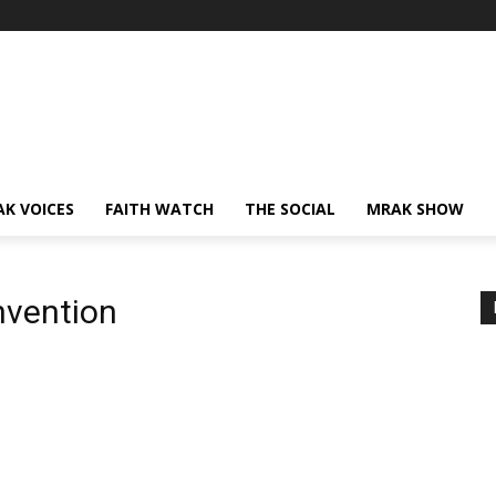
AK VOICES
FAITH WATCH
THE SOCIAL
MRAK SHOW
nvention