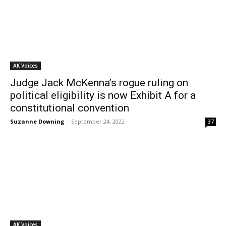
AK Voices
Judge Jack McKenna’s rogue ruling on
political eligibility is now Exhibit A for a
constitutional convention
Suzanne Downing
-
September 24, 2022
37
AK Voices