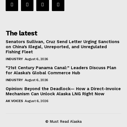
The latest
Senators Sullivan, Cruz Send Letter Urging Sanctions
on China’s Illegal, Unreported, and Unregulated
Fishing Fleet
INDUSTRY
August 6, 2026
“21st Century Panama Canal:” Leaders Discuss Plan
for Alaska’s Global Commerce Hub
INDUSTRY
August 6, 2026
Opinion: Beyond the Deadlock— How a Direct-Invoice
Mechanism Can Unlock Alaska LNG Right Now
AK VOICES
August 6, 2026
© Must Read Alaska