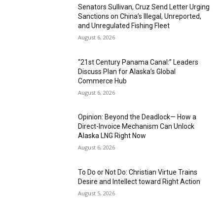
Senators Sullivan, Cruz Send Letter Urging
Sanctions on China’s Illegal, Unreported,
and Unregulated Fishing Fleet
August 6, 2026
“21st Century Panama Canal:” Leaders
Discuss Plan for Alaska’s Global
Commerce Hub
August 6, 2026
Opinion: Beyond the Deadlock— How a
Direct-Invoice Mechanism Can Unlock
Alaska LNG Right Now
August 6, 2026
To Do or Not Do: Christian Virtue Trains
Desire and Intellect toward Right Action
August 5, 2026