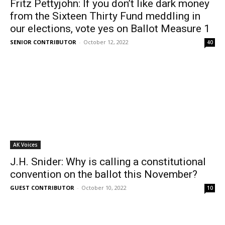
Fritz Pettyjohn: If you don’t like dark money
from the Sixteen Thirty Fund meddling in
our elections, vote yes on Ballot Measure 1
SENIOR CONTRIBUTOR
-
October 12, 2022
40
AK Voices
J.H. Snider: Why is calling a constitutional
convention on the ballot this November?
GUEST CONTRIBUTOR
-
October 10, 2022
10