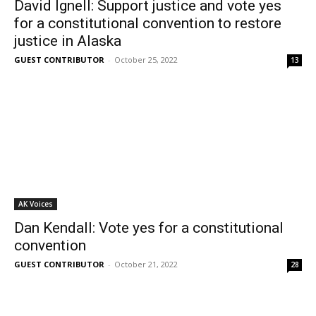
David Ignell: Support justice and vote yes
for a constitutional convention to restore
justice in Alaska
GUEST CONTRIBUTOR
-
October 25, 2022
13
AK Voices
Dan Kendall: Vote yes for a constitutional
convention
GUEST CONTRIBUTOR
-
October 21, 2022
28