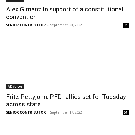
Alex Gimarc: In support of a constitutional
convention
SENIOR CONTRIBUTOR
-
September 20, 2022
25
AK Voices
Fritz Pettyjohn: PFD rallies set for Tuesday
across state
SENIOR CONTRIBUTOR
-
September 17, 2022
58