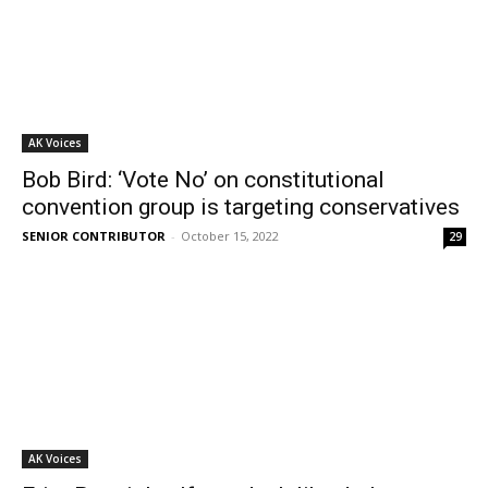
AK Voices
Bob Bird: ‘Vote No’ on constitutional
convention group is targeting conservatives
SENIOR CONTRIBUTOR
-
October 15, 2022
29
AK Voices