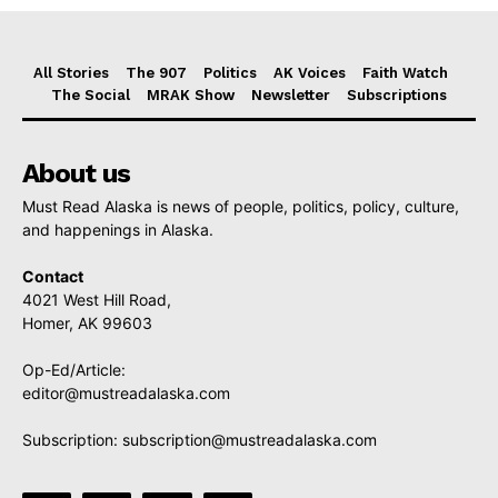
All Stories
The 907
Politics
AK Voices
Faith Watch
The Social
MRAK Show
Newsletter
Subscriptions
About us
Must Read Alaska is news of people, politics, policy, culture,
and happenings in Alaska.
Contact
4021 West Hill Road,
Homer, AK 99603
Op-Ed/Article:
editor@mustreadalaska.com
Subscription:
subscription@mustreadalaska.com