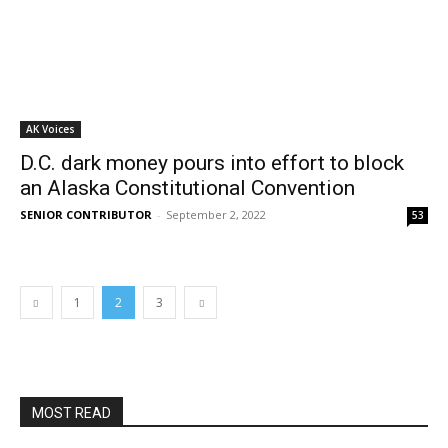
AK Voices
D.C. dark money pours into effort to block
an Alaska Constitutional Convention
SENIOR CONTRIBUTOR
-
September 2, 2022
53
1
2
3
MOST READ