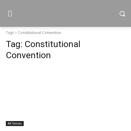
Tags
Constitutional Convention
Tag:
Constitutional
Convention
AK Voices