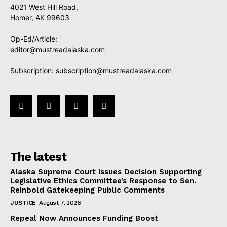
4021 West Hill Road,
Homer, AK 99603
Op-Ed/Article:
editor@mustreadalaska.com
Subscription:
subscription@mustreadalaska.com
The latest
Alaska Supreme Court Issues Decision Supporting
Legislative Ethics Committee’s Response to Sen.
Reinbold Gatekeeping Public Comments
JUSTICE
August 7, 2026
Repeal Now Announces Funding Boost