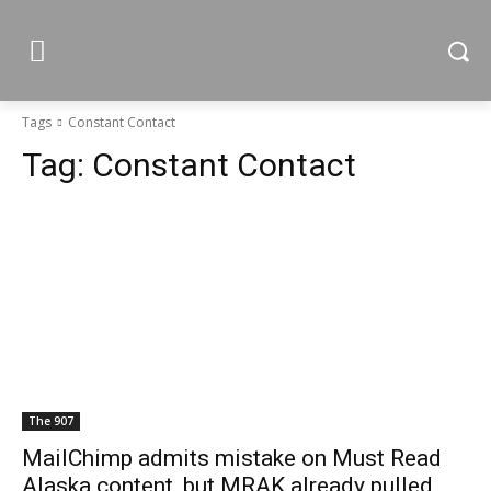
Tags
Constant Contact
Tag:
Constant Contact
The 907
MailChimp admits mistake on Must Read
Alaska content, but MRAK already pulled