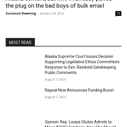
the plug on the bad boys of bulk email
Suzanne Downing
-
January 24, 2022
15
MOST READ
Alaska Supreme Court Issues Decision
Supporting Legislative Ethics Committee’s
Response to Sen. Reinbold Gatekeeping
Public Comments
August 7, 2026
Repeal Now Announces Funding Boost
August 7, 2026
Opinion: Rep. Louise Stutes Admits to