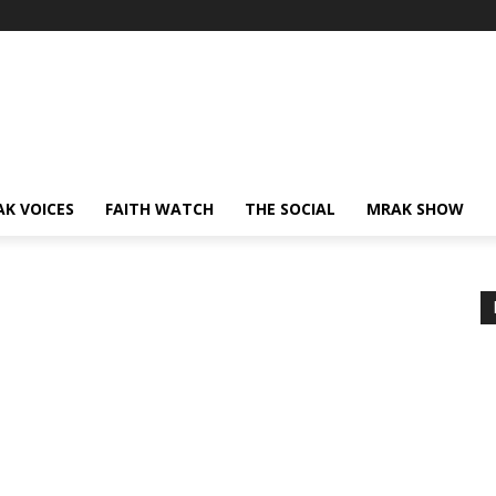
AK VOICES
FAITH WATCH
THE SOCIAL
MRAK SHOW