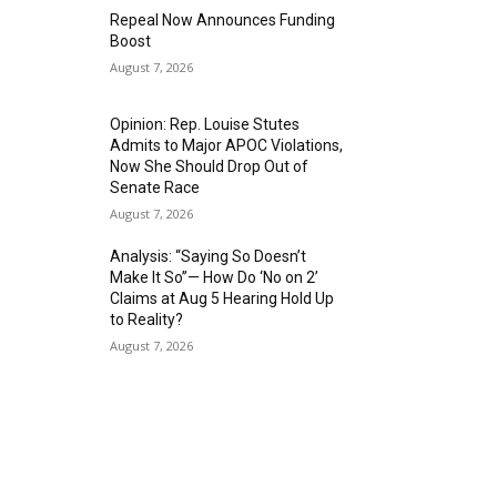
Repeal Now Announces Funding
Boost
August 7, 2026
Opinion: Rep. Louise Stutes
Admits to Major APOC Violations,
Now She Should Drop Out of
Senate Race
August 7, 2026
Analysis: “Saying So Doesn’t
Make It So”— How Do ‘No on 2’
Claims at Aug 5 Hearing Hold Up
to Reality?
August 7, 2026