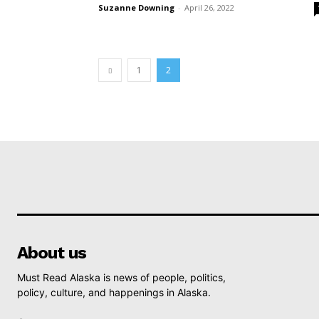
Suzanne Downing
-
April 26, 2022
1
2
About us
Must Read Alaska is news of people, politics,
policy, culture, and happenings in Alaska.