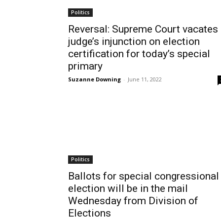
Politics
Reversal: Supreme Court vacates
judge’s injunction on election
certification for today’s special
primary
Suzanne Downing
-
June 11, 2022
Politics
Ballots for special congressional
election will be in the mail
Wednesday from Division of
Elections