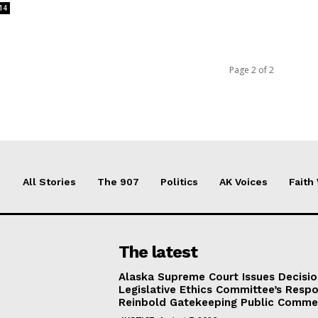
14
Page 2 of 2
All Stories
The 907
Politics
AK Voices
Faith
The latest
Alaska Supreme Court Issues Decisi
Legislative Ethics Committee’s Resp
Reinbold Gatekeeping Public Comme