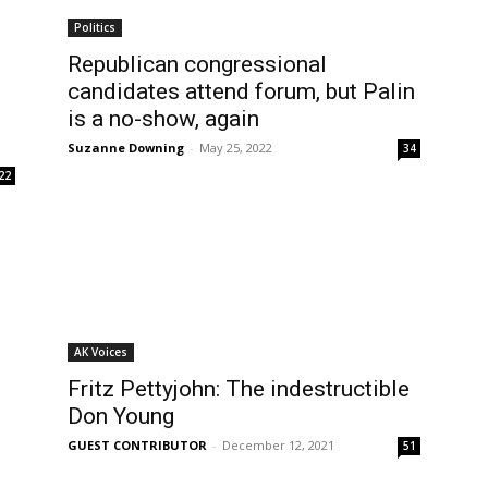
Politics
Republican congressional
candidates attend forum, but Palin
is a no-show, again
Suzanne Downing
-
May 25, 2022
34
22
AK Voices
Fritz Pettyjohn: The indestructible
Don Young
GUEST CONTRIBUTOR
-
December 12, 2021
51