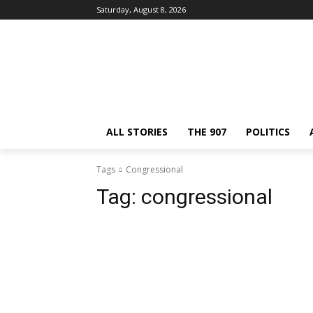
Saturday, August 8, 2026
ALL STORIES
THE 907
POLITICS
Tags
Congressional
Tag:
congressional