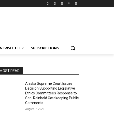
NEWSLETTER
SUBSCRIPTIONS
MOST READ
Alaska Supreme Court Issues
Decision Supporting Legislative
Ethics Committee’s Response to
Sen. Reinbold Gatekeeping Public
Comments
August 7, 2026