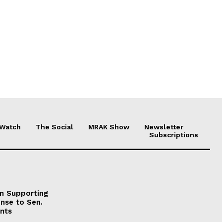
 Watch
The Social
MRAK Show
Newsletter
Subscriptions
on Supporting
onse to Sen.
nts