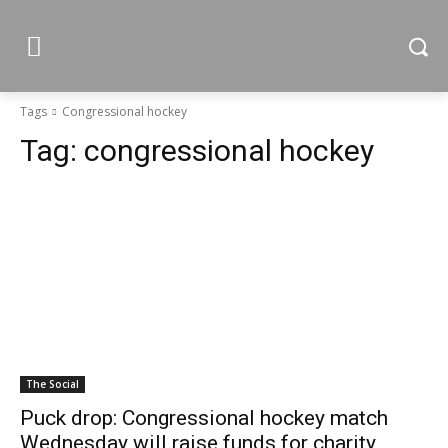
Tags
Congressional hockey
Tag:
congressional hockey
The Social
Puck drop: Congressional hockey match
Wednesday will raise funds for charity