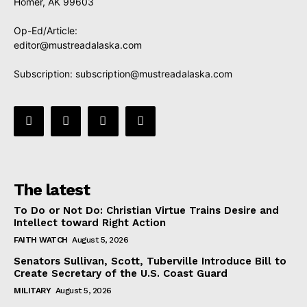
Homer, AK 99603
Op-Ed/Article:
editor@mustreadalaska.com
Subscription:
subscription@mustreadalaska.com
The latest
To Do or Not Do: Christian Virtue Trains Desire and
Intellect toward Right Action
FAITH WATCH
August 5, 2026
Senators Sullivan, Scott, Tuberville Introduce Bill to
Create Secretary of the U.S. Coast Guard
MILITARY
August 5, 2026