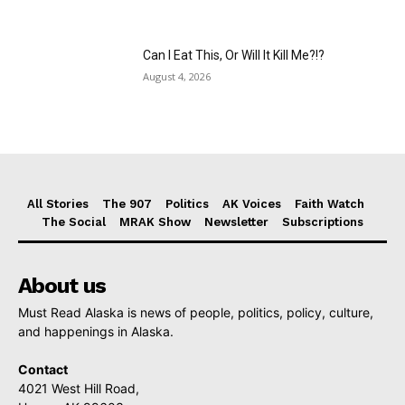
Can I Eat This, Or Will It Kill Me?!?
August 4, 2026
All Stories
The 907
Politics
AK Voices
Faith Watch
The Social
MRAK Show
Newsletter
Subscriptions
About us
Must Read Alaska is news of people, politics, policy, culture,
and happenings in Alaska.
Contact
4021 West Hill Road,