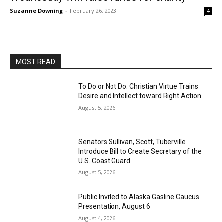
Suzanne Downing
-
February 26, 2023
4
MOST READ
To Do or Not Do: Christian Virtue Trains
Desire and Intellect toward Right Action
August 5, 2026
Senators Sullivan, Scott, Tuberville
Introduce Bill to Create Secretary of the
U.S. Coast Guard
August 5, 2026
Public Invited to Alaska Gasline Caucus
Presentation, August 6
August 4, 2026