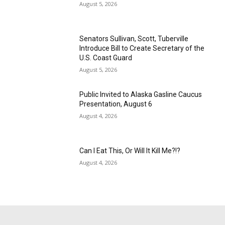
August 5, 2026
Senators Sullivan, Scott, Tuberville
Introduce Bill to Create Secretary of the
U.S. Coast Guard
August 5, 2026
Public Invited to Alaska Gasline Caucus
Presentation, August 6
August 4, 2026
Can I Eat This, Or Will It Kill Me?!?
August 4, 2026