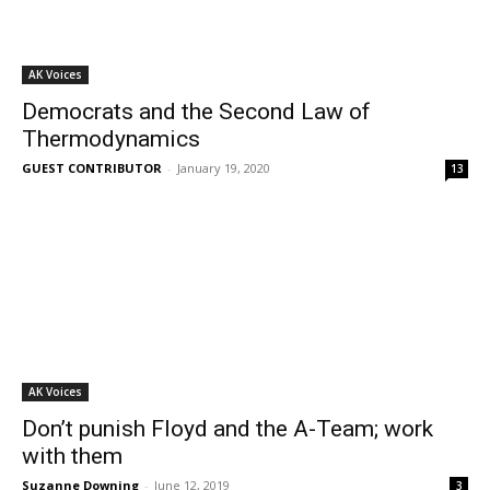
AK Voices
Democrats and the Second Law of
Thermodynamics
GUEST CONTRIBUTOR
-
January 19, 2020
13
AK Voices
Don’t punish Floyd and the A-Team; work
with them
Suzanne Downing
-
June 12, 2019
3