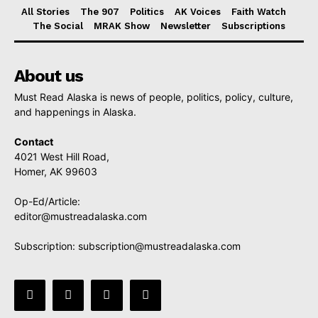
All Stories
The 907
Politics
AK Voices
Faith Watch
The Social
MRAK Show
Newsletter
Subscriptions
About us
Must Read Alaska is news of people, politics, policy, culture,
and happenings in Alaska.
Contact
4021 West Hill Road,
Homer, AK 99603
Op-Ed/Article:
editor@mustreadalaska.com
Subscription:
subscription@mustreadalaska.com