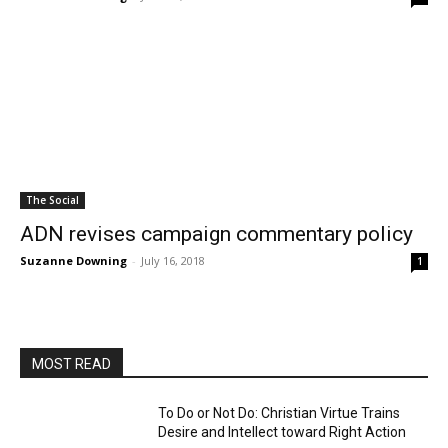
The Social
ADN revises campaign commentary policy
Suzanne Downing
-
July 16, 2018
1
MOST READ
To Do or Not Do: Christian Virtue Trains
Desire and Intellect toward Right Action