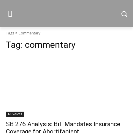
Tags
Commentary
Tag:
commentary
AK Voices
SB 276 Analysis: Bill Mandates Insurance
Coverage for Abortifacient