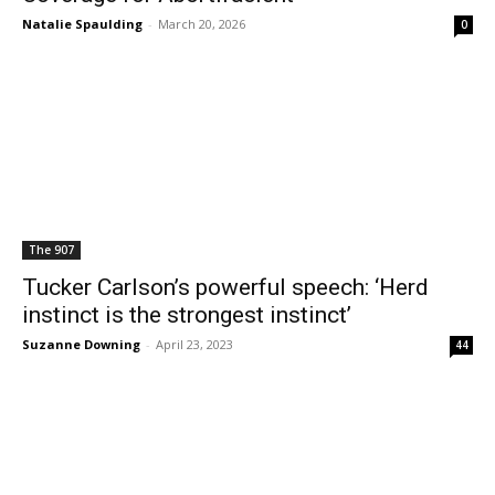
Natalie Spaulding
-
March 20, 2026
0
The 907
Tucker Carlson’s powerful speech: ‘Herd
instinct is the strongest instinct’
Suzanne Downing
-
April 23, 2023
44