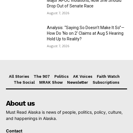
Major APOC Violations, Now She Should
Drop Out of Senate Race
August 7, 2026
Analysis: “Saying So Doesn’t Make It So”—
How Do ‘No on 2’ Claims at Aug 5 Hearing
Hold Up to Reality?
August 7, 2026
All Stories
The 907
Politics
AK Voices
Faith Watch
The Social
MRAK Show
Newsletter
Subscriptions
About us
Must Read Alaska is news of people, politics, policy, culture,
and happenings in Alaska.
Contact