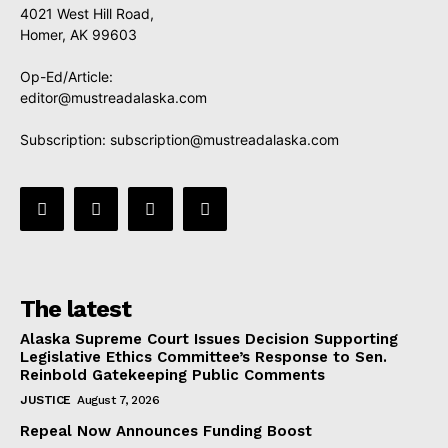
4021 West Hill Road,
Homer, AK 99603
Op-Ed/Article:
editor@mustreadalaska.com
Subscription:
subscription@mustreadalaska.com
The latest
Alaska Supreme Court Issues Decision Supporting
Legislative Ethics Committee’s Response to Sen.
Reinbold Gatekeeping Public Comments
JUSTICE
August 7, 2026
Repeal Now Announces Funding Boost