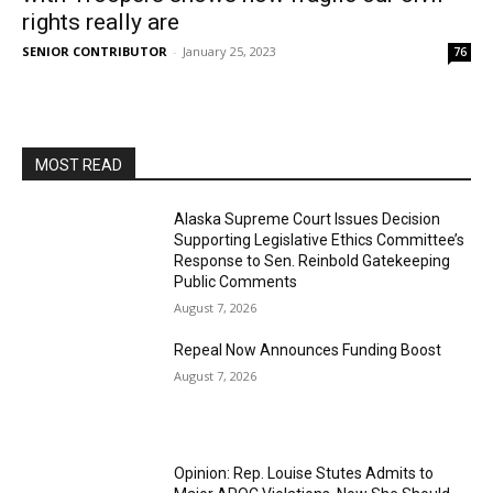
rights really are
SENIOR CONTRIBUTOR
-
January 25, 2023
76
MOST READ
Alaska Supreme Court Issues Decision
Supporting Legislative Ethics Committee’s
Response to Sen. Reinbold Gatekeeping
Public Comments
August 7, 2026
Repeal Now Announces Funding Boost
August 7, 2026
Opinion: Rep. Louise Stutes Admits to