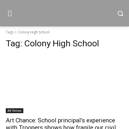
Tags
Colony High School
Tag:
Colony High School
AK Voices
Art Chance: School principal’s experience
with Troopers shows how fragile our civil