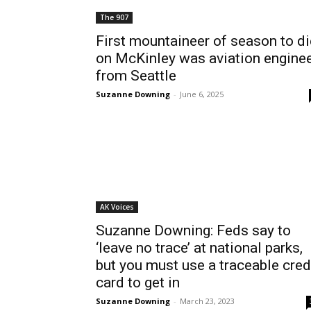
The 907
First mountaineer of season to di
on McKinley was aviation engine
from Seattle
Suzanne Downing
-
June 6, 2025
AK Voices
Suzanne Downing: Feds say to
‘leave no trace’ at national parks,
but you must use a traceable cred
card to get in
Suzanne Downing
-
March 23, 2023