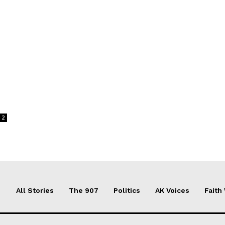
2
All Stories
The 907
Politics
AK Voices
Faith