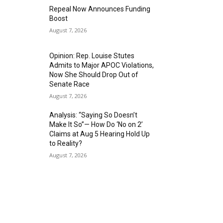
Repeal Now Announces Funding
Boost
August 7, 2026
Opinion: Rep. Louise Stutes
Admits to Major APOC Violations,
Now She Should Drop Out of
Senate Race
August 7, 2026
Analysis: “Saying So Doesn’t
Make It So”— How Do ‘No on 2’
Claims at Aug 5 Hearing Hold Up
to Reality?
August 7, 2026