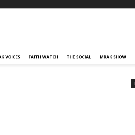
AK VOICES
FAITH WATCH
THE SOCIAL
MRAK SHOW