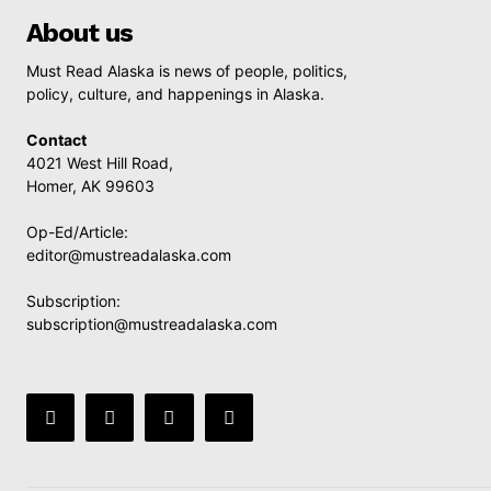
About us
Must Read Alaska is news of people, politics,
policy, culture, and happenings in Alaska.
Contact
4021 West Hill Road,
Homer, AK 99603
Op-Ed/Article:
editor@mustreadalaska.com
Subscription:
subscription@mustreadalaska.com