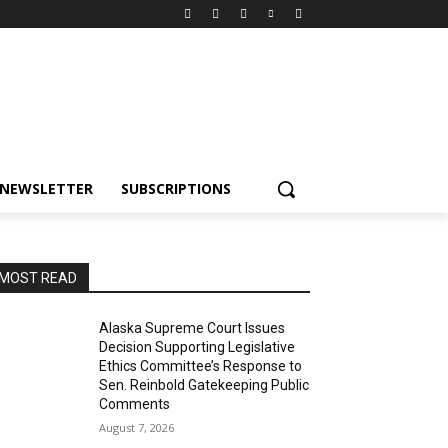
NEWSLETTER
SUBSCRIPTIONS
MOST READ
Alaska Supreme Court Issues
Decision Supporting Legislative
Ethics Committee’s Response to
Sen. Reinbold Gatekeeping Public
Comments
August 7, 2026