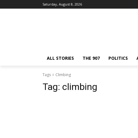
Saturday, August 8, 2026
ALL STORIES
THE 907
POLITICS
Tags
Climbing
Tag:
climbing