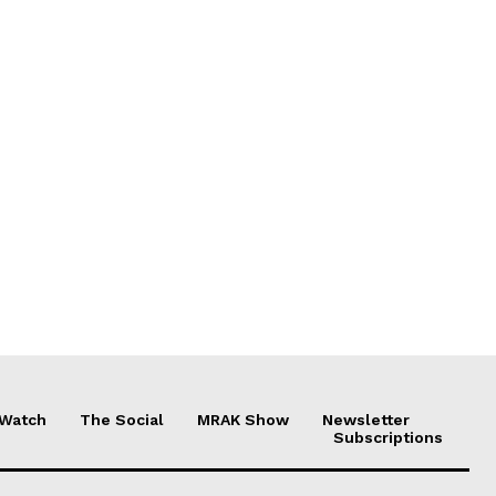
 Watch
The Social
MRAK Show
Newsletter
Subscriptions