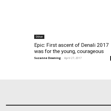
Other
Epic: First ascent of Denali 2017
was for the young, courageous
Suzanne Downing
-
April 27, 2017