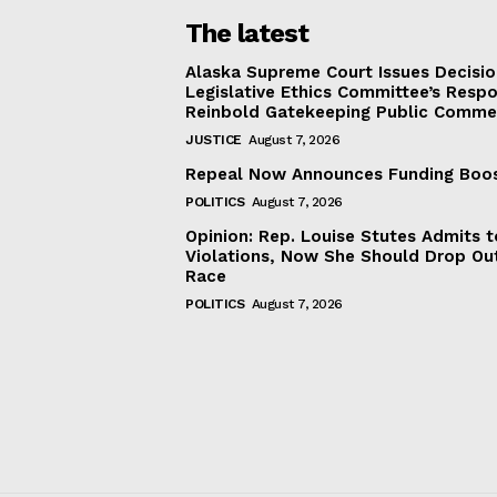
The latest
Alaska Supreme Court Issues Decisi
Legislative Ethics Committee’s Resp
Reinbold Gatekeeping Public Comme
JUSTICE
August 7, 2026
Repeal Now Announces Funding Boo
POLITICS
August 7, 2026
Opinion: Rep. Louise Stutes Admits 
Violations, Now She Should Drop Ou
Race
POLITICS
August 7, 2026