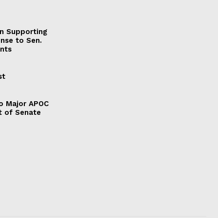
on Supporting
onse to Sen.
nts
st
to Major APOC
t of Senate