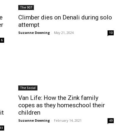
The 907
e
Climber dies on Denali during solo
er
attempt
Suzanne Downing
-
May 21, 2024
10
6
The Social
Van Life: How the Zink family
copes as they homeschool their
it
children
Suzanne Downing
-
February 14, 2021
49
33